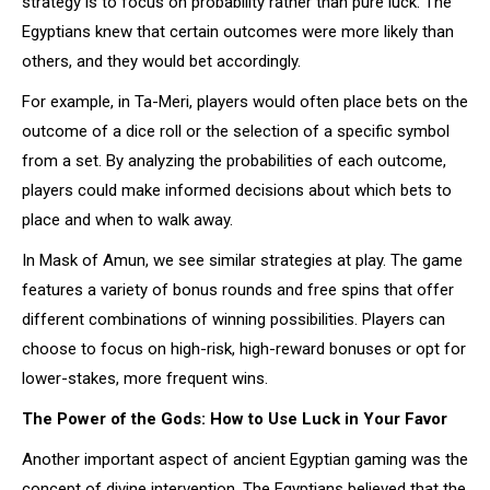
strategy is to focus on probability rather than pure luck. The
Egyptians knew that certain outcomes were more likely than
others, and they would bet accordingly.
For example, in Ta-Meri, players would often place bets on the
outcome of a dice roll or the selection of a specific symbol
from a set. By analyzing the probabilities of each outcome,
players could make informed decisions about which bets to
place and when to walk away.
In Mask of Amun, we see similar strategies at play. The game
features a variety of bonus rounds and free spins that offer
different combinations of winning possibilities. Players can
choose to focus on high-risk, high-reward bonuses or opt for
lower-stakes, more frequent wins.
The Power of the Gods: How to Use Luck in Your Favor
Another important aspect of ancient Egyptian gaming was the
concept of divine intervention. The Egyptians believed that the