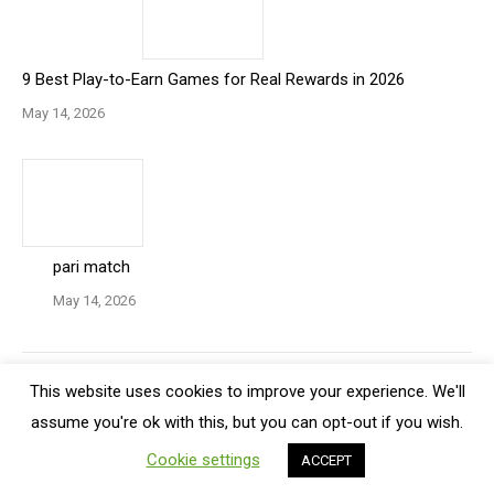
9 Best Play-to-Earn Games for Real Rewards in 2026
May 14, 2026
pari match
May 14, 2026
This website uses cookies to improve your experience. We'll
assume you're ok with this, but you can opt-out if you wish.
Bottom Menu
Cookie settings
ACCEPT