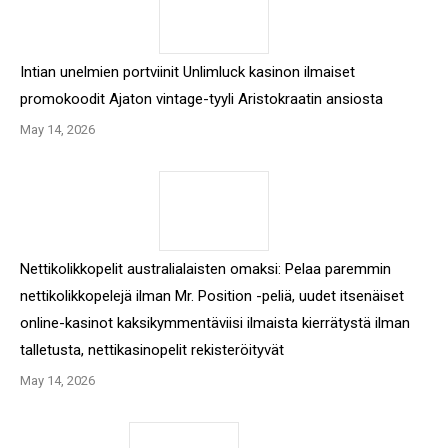
Intian unelmien portviinit Unlimluck kasinon ilmaiset
promokoodit Ajaton vintage-tyyli Aristokraatin ansiosta
May 14, 2026
Nettikolikkopelit australialaisten omaksi: Pelaa paremmin
nettikolikkopelejä ilman Mr. Position -peliä, uudet itsenäiset
online-kasinot kaksikymmentäviisi ilmaista kierrätystä ilman
talletusta, nettikasinopelit rekisteröityvät
May 14, 2026