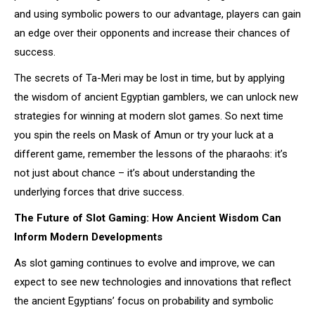
and using symbolic powers to our advantage, players can gain
an edge over their opponents and increase their chances of
success.
The secrets of Ta-Meri may be lost in time, but by applying
the wisdom of ancient Egyptian gamblers, we can unlock new
strategies for winning at modern slot games. So next time
you spin the reels on Mask of Amun or try your luck at a
different game, remember the lessons of the pharaohs: it’s
not just about chance – it’s about understanding the
underlying forces that drive success.
The Future of Slot Gaming: How Ancient Wisdom Can
Inform Modern Developments
As slot gaming continues to evolve and improve, we can
expect to see new technologies and innovations that reflect
the ancient Egyptians’ focus on probability and symbolic