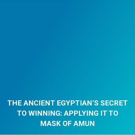
THE ANCIENT EGYPTIAN’S SECRET
TO WINNING: APPLYING IT TO
MASK OF AMUN
You are here: