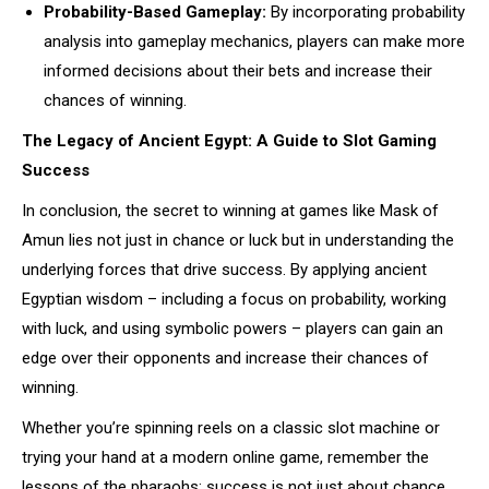
Probability-Based Gameplay:
By incorporating probability
analysis into gameplay mechanics, players can make more
informed decisions about their bets and increase their
chances of winning.
The Legacy of Ancient Egypt: A Guide to Slot Gaming
Success
In conclusion, the secret to winning at games like Mask of
Amun lies not just in chance or luck but in understanding the
underlying forces that drive success. By applying ancient
Egyptian wisdom – including a focus on probability, working
with luck, and using symbolic powers – players can gain an
edge over their opponents and increase their chances of
winning.
Whether you’re spinning reels on a classic slot machine or
trying your hand at a modern online game, remember the
lessons of the pharaohs: success is not just about chance