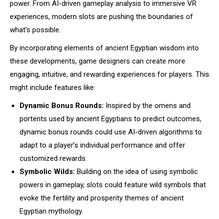
power. From AI-driven gameplay analysis to immersive VR
experiences, modern slots are pushing the boundaries of
what’s possible.
By incorporating elements of ancient Egyptian wisdom into
these developments, game designers can create more
engaging, intuitive, and rewarding experiences for players. This
might include features like:
Dynamic Bonus Rounds:
Inspired by the omens and
portents used by ancient Egyptians to predict outcomes,
dynamic bonus rounds could use AI-driven algorithms to
adapt to a player’s individual performance and offer
customized rewards.
Symbolic Wilds:
Building on the idea of using symbolic
powers in gameplay, slots could feature wild symbols that
evoke the fertility and prosperity themes of ancient
Egyptian mythology.