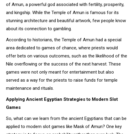
of Amun, a powerful god associated with fertility, prosperity,
and kingship. While the Temple of Amun is famous for its
stunning architecture and beautiful artwork, few people know
about its connection to gambling.
According to historians, the Temple of Amun had a special
area dedicated to games of chance, where priests would
offer bets on various outcomes, such as the likelihood of the
Nile overflowing or the success of the next harvest. These
games were not only meant for entertainment but also
served as a way for the priests to raise funds for temple
maintenance and rituals.
Applying Ancient Egyptian Strategies to Modern Slot
Games
So, what can we learn from the ancient Egyptians that can be
applied to modern slot games like Mask of Amun? One key