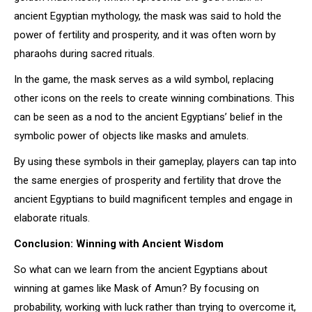
ancient Egyptian mythology, the mask was said to hold the
power of fertility and prosperity, and it was often worn by
pharaohs during sacred rituals.
In the game, the mask serves as a wild symbol, replacing
other icons on the reels to create winning combinations. This
can be seen as a nod to the ancient Egyptians’ belief in the
symbolic power of objects like masks and amulets.
By using these symbols in their gameplay, players can tap into
the same energies of prosperity and fertility that drove the
ancient Egyptians to build magnificent temples and engage in
elaborate rituals.
Conclusion: Winning with Ancient Wisdom
So what can we learn from the ancient Egyptians about
winning at games like Mask of Amun? By focusing on
probability, working with luck rather than trying to overcome it,