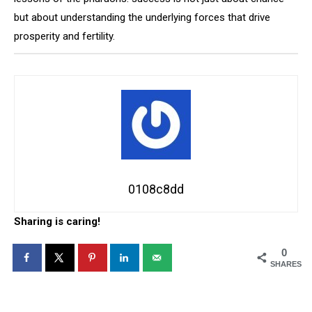
but about understanding the underlying forces that drive
prosperity and fertility.
0108c8dd
Sharing is caring!
0
SHARES