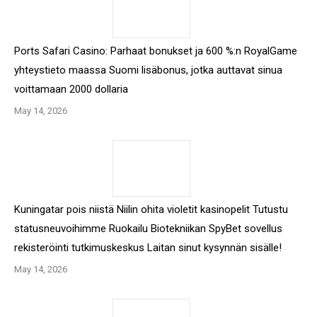
Ports Safari Casino: Parhaat bonukset ja 600 %:n RoyalGame
yhteystieto maassa Suomi lisäbonus, jotka auttavat sinua
voittamaan 2000 dollaria
May 14, 2026
Kuningatar pois niistä Niilin ohita violetit kasinopelit Tutustu
statusneuvoihimme Ruokailu Biotekniikan SpyBet sovellus
rekisteröinti tutkimuskeskus Laitan sinut kysynnän sisälle!
May 14, 2026