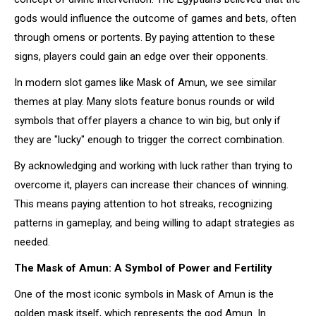
gods would influence the outcome of games and bets, often
through omens or portents. By paying attention to these
signs, players could gain an edge over their opponents.
In modern slot games like Mask of Amun, we see similar
themes at play. Many slots feature bonus rounds or wild
symbols that offer players a chance to win big, but only if
they are "lucky" enough to trigger the correct combination.
By acknowledging and working with luck rather than trying to
overcome it, players can increase their chances of winning.
This means paying attention to hot streaks, recognizing
patterns in gameplay, and being willing to adapt strategies as
needed.
The Mask of Amun: A Symbol of Power and Fertility
One of the most iconic symbols in Mask of Amun is the
golden mask itself, which represents the god Amun. In