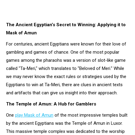
The Ancient Egyptian’s Secret to Winning: Applying it to
Mask of Amun
For centuries, ancient Egyptians were known for their love of
gambling and games of chance. One of the most popular
games among the pharaohs was a version of slot-like game
called "Ta-Meri," which translates to "Beloved of Meri." While
we may never know the exact rules or strategies used by the
Egyptians to win at Ta-Meri, there are clues in ancient texts
and artifacts that can give us insight into their approach.
The Temple of Amun: A Hub for Gamblers
One
play Mask of Amun
of the most impressive temples built
by the ancient Egyptians was the Temple of Amun in Luxor.
This massive temple complex was dedicated to the worship