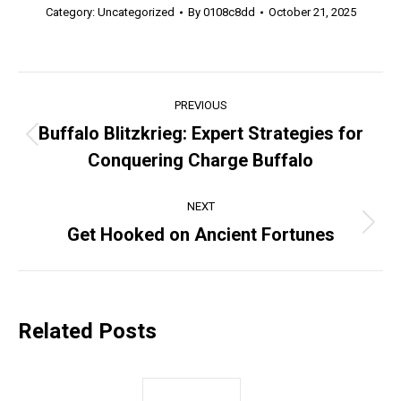
Category:
Uncategorized
By
0108c8dd
October 21, 2025
Post
PREVIOUS
navigation
Buffalo Blitzkrieg: Expert Strategies for
Previous
Conquering Charge Buffalo
post:
NEXT
Get Hooked on Ancient Fortunes
Next
post:
Related Posts