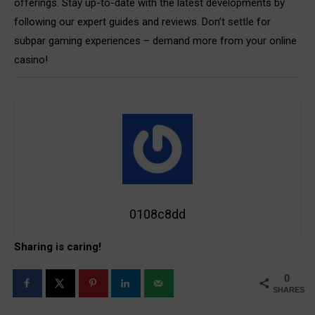
offerings. Stay up-to-date with the latest developments by
following our expert guides and reviews. Don’t settle for
subpar gaming experiences – demand more from your online
casino!
0108c8dd
Sharing is caring!
0
SHARES