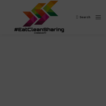
Search
Search: