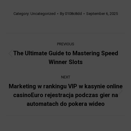
Category:
Uncategorized
By
0108c8dd
September 6, 2025
Post
PREVIOUS
navigation
The Ultimate Guide to Mastering Speed
Previous
Winner Slots
post:
NEXT
Marketing w rankingu VIP w kasynie online
casinoEuro rejestracja podczas gier na
Next
post:
automatach do pokera wideo