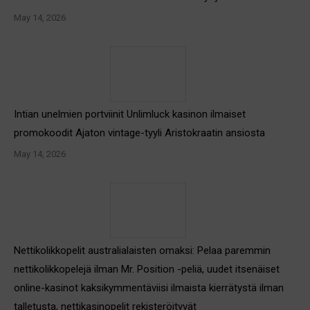
May 14, 2026
Intian unelmien portviinit Unlimluck kasinon ilmaiset
promokoodit Ajaton vintage-tyyli Aristokraatin ansiosta
May 14, 2026
Nettikolikkopelit australialaisten omaksi: Pelaa paremmin
nettikolikkopelejä ilman Mr. Position -peliä, uudet itsenäiset
online-kasinot kaksikymmentäviisi ilmaista kierrätystä ilman
talletusta, nettikasinopelit rekisteröityvät