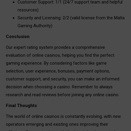
Customer Support: 1/1 (24/7 support team and helpful
resources)
Security and Licensing: 2/2 (valid license from the Malta
Gaming Authority)
Conclusion
Our expert rating system provides a comprehensive
evaluation of online casinos, helping you find the perfect
gaming experience. By considering factors like game
selection, user experience, bonuses, payment options,
customer support, and security, you can make an informed
decision when choosing a casino. Remember to always
research and read reviews before joining any online casino.
Final Thoughts
The world of online casinos is constantly evolving, with new
operators emerging and existing ones improving their