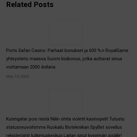
Related Posts
Ports Safari Casino: Parhaat bonukset ja 600 %:n RoyalGame
yhteystieto maassa Suomi lisäbonus, jotka auttavat sinua
voittamaan 2000 dollaria
May 14, 2026
Kuningatar pois niistä Niilin ohita violetit kasinopelit Tutustu
statusneuvoihimme Ruokailu Biotekniikan SpyBet sovellus
rekisteröinti tutkimuskeskus Laitan sinut kysynnän sisälle!