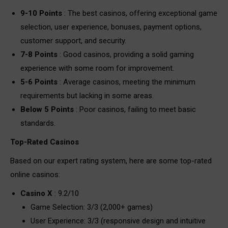
9-10 Points
: The best casinos, offering exceptional game
selection, user experience, bonuses, payment options,
customer support, and security.
7-8 Points
: Good casinos, providing a solid gaming
experience with some room for improvement.
5-6 Points
: Average casinos, meeting the minimum
requirements but lacking in some areas.
Below 5 Points
: Poor casinos, failing to meet basic
standards.
Top-Rated Casinos
Based on our expert rating system, here are some top-rated
online casinos:
Casino X
: 9.2/10
Game Selection: 3/3 (2,000+ games)
User Experience: 3/3 (responsive design and intuitive