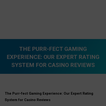
THE PURR-FECT GAMING
EXPERIENCE: OUR EXPERT RATING
SYSTEM FOR CASINO REVIEWS
You are here:
The Purr-fect Gaming Experience: Our Expert Rating
System for Casino Reviews