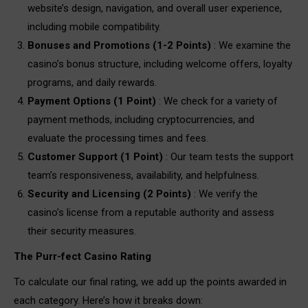
website’s design, navigation, and overall user experience,
including mobile compatibility.
Bonuses and Promotions (1-2 Points)
: We examine the
casino’s bonus structure, including welcome offers, loyalty
programs, and daily rewards.
Payment Options (1 Point)
: We check for a variety of
payment methods, including cryptocurrencies, and
evaluate the processing times and fees.
Customer Support (1 Point)
: Our team tests the support
team’s responsiveness, availability, and helpfulness.
Security and Licensing (2 Points)
: We verify the
casino’s license from a reputable authority and assess
their security measures.
The Purr-fect Casino Rating
To calculate our final rating, we add up the points awarded in
each category. Here’s how it breaks down: