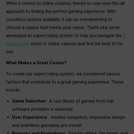
When it comes to online casinos, there’s no one-size-fits-all
approach to finding the perfect gaming experience. With
countless options available, it can be overwhelming to
choose a casino that meets your needs. That’s why we’ve
developed an expert rating system to help you navigate the
3
Lucky Lions
world of online casinos and find the best fit for
you.
What Makes a Great Casino?
To create our expert rating system, we considered various
factors that contribute to a great gaming experience. These
include:
Game Selection
: A vast library of games from top
software providers is essential.
User Experience
: Intuitive navigation, responsive design,
and seamless gameplay are crucial.
Bonuses and Promotions
: Regular offers, fair terms, and