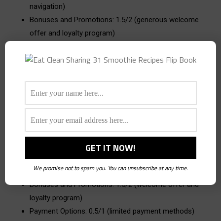
navigation)
Bonuses and Promotions: 1.5/2 (generous welcome
offer and loyalty program)
Payment Options: 1/1 (multiple payment methods,
including cryptocurrencies)
Customer Support: 1/1 (24/7 support team and helpful
resources)
Security and Licensing: 2/2 (valid license from the Malta
Gaming Authority)
Jackpot City
: 9.0/10
Game Selection: 3/3 (1,800+ games)
User Experience: 2.5/3 (responsive design but some
We promise not to spam you. You can unsubscribe at any time.
navigation issues)
Bonuses and Promotions: 1.5/2 (welcome offer and
loyalty program)
Payment Options: 0.5/1 (limited payment methods)