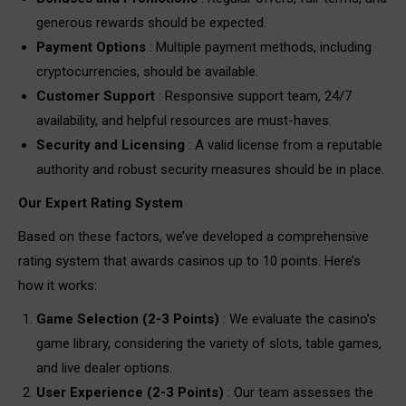
generous rewards should be expected.
Payment Options
: Multiple payment methods, including
cryptocurrencies, should be available.
Customer Support
: Responsive support team, 24/7
availability, and helpful resources are must-haves.
Security and Licensing
: A valid license from a reputable
authority and robust security measures should be in place.
Our Expert Rating System
Based on these factors, we’ve developed a comprehensive
rating system that awards casinos up to 10 points. Here’s
how it works:
Game Selection (2-3 Points)
: We evaluate the casino’s
game library, considering the variety of slots, table games,
and live dealer options.
User Experience (2-3 Points)
: Our team assesses the