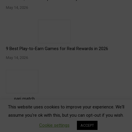
May 14, 2026
9 Best Play-to-Earn Games for Real Rewards in 2026
May 14, 2026
pari match
This website uses cookies to improve your experience. We'll
May 14, 2026
assume you're ok with this, but you can opt-out if you wish.
Cookie settings
ACCEPT