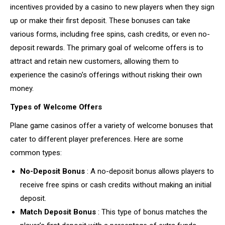
incentives provided by a casino to new players when they sign
up or make their first deposit. These bonuses can take
various forms, including free spins, cash credits, or even no-
deposit rewards. The primary goal of welcome offers is to
attract and retain new customers, allowing them to
experience the casino’s offerings without risking their own
money.
Types of Welcome Offers
Plane game casinos offer a variety of welcome bonuses that
cater to different player preferences. Here are some
common types:
No-Deposit Bonus
: A no-deposit bonus allows players to
receive free spins or cash credits without making an initial
deposit.
Match Deposit Bonus
: This type of bonus matches the