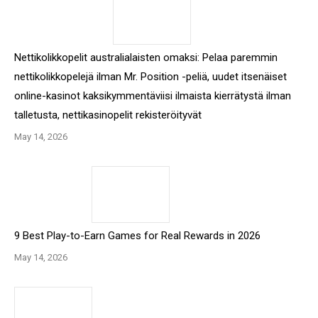
Nettikolikkopelit australialaisten omaksi: Pelaa paremmin
nettikolikkopelejä ilman Mr. Position -peliä, uudet itsenäiset
online-kasinot kaksikymmentäviisi ilmaista kierrätystä ilman
talletusta, nettikasinopelit rekisteröityvät
May 14, 2026
9 Best Play-to-Earn Games for Real Rewards in 2026
May 14, 2026