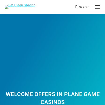
Search
Search:
WELCOME OFFERS IN PLANE GAME
CASINOS