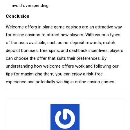
avoid overspending.
Conclusion
Welcome offers in plane game casinos are an attractive way
for online casinos to attract new players. With various types
of bonuses available, such as no-deposit rewards, match
deposit bonuses, free spins, and cashback incentives, players
can choose the offer that suits their preferences. By
understanding how welcome offers work and following our
tips for maximizing them, you can enjoy a risk-free
experience and potentially win big in online casino games.