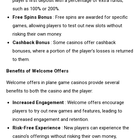
player’s first deposit with a percentage of extra funds,
such as 100% or 200%.
Free Spins Bonus
: Free spins are awarded for specific
games, allowing players to test out new slots without
risking their own money.
Cashback Bonus
: Some casinos offer cashback
bonuses, where a portion of the player’s losses is returned
to them.
Benefits of Welcome Offers
Welcome offers in plane game casinos provide several
benefits to both the casino and the player:
Increased Engagement
: Welcome offers encourage
players to try out new games and features, leading to
increased engagement and retention.
Risk-Free Experience
: New players can experience the
casino’s offerings without risking their own money,