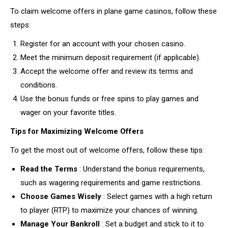
To claim welcome offers in plane game casinos, follow these
steps:
Register for an account with your chosen casino.
Meet the minimum deposit requirement (if applicable).
Accept the welcome offer and review its terms and
conditions.
Use the bonus funds or free spins to play games and
wager on your favorite titles.
Tips for Maximizing Welcome Offers
To get the most out of welcome offers, follow these tips:
Read the Terms
: Understand the bonus requirements,
such as wagering requirements and game restrictions.
Choose Games Wisely
: Select games with a high return
to player (RTP) to maximize your chances of winning.
Manage Your Bankroll
: Set a budget and stick to it to