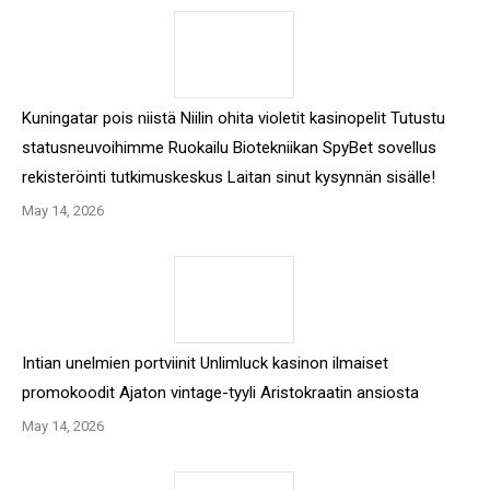
Kuningatar pois niistä Niilin ohita violetit kasinopelit Tutustu
statusneuvoihimme Ruokailu Biotekniikan SpyBet sovellus
rekisteröinti tutkimuskeskus Laitan sinut kysynnän sisälle!
May 14, 2026
Intian unelmien portviinit Unlimluck kasinon ilmaiset
promokoodit Ajaton vintage-tyyli Aristokraatin ansiosta
May 14, 2026