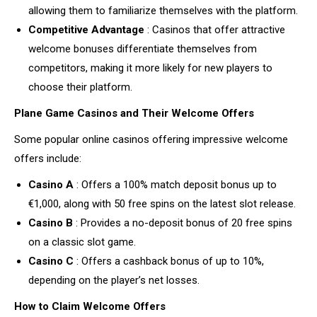
allowing them to familiarize themselves with the platform.
Competitive Advantage
: Casinos that offer attractive
welcome bonuses differentiate themselves from
competitors, making it more likely for new players to
choose their platform.
Plane Game Casinos and Their Welcome Offers
Some popular online casinos offering impressive welcome
offers include:
Casino A
: Offers a 100% match deposit bonus up to
€1,000, along with 50 free spins on the latest slot release.
Casino B
: Provides a no-deposit bonus of 20 free spins
on a classic slot game.
Casino C
: Offers a cashback bonus of up to 10%,
depending on the player’s net losses.
How to Claim Welcome Offers