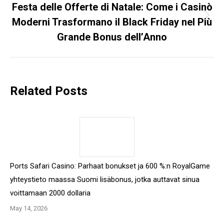
Festa delle Offerte di Natale: Come i Casinò
Moderni Trasformano il Black Friday nel Più
Next
post:
Grande Bonus dell’Anno
Related Posts
Ports Safari Casino: Parhaat bonukset ja 600 %:n RoyalGame
yhteystieto maassa Suomi lisäbonus, jotka auttavat sinua
voittamaan 2000 dollaria
May 14, 2026