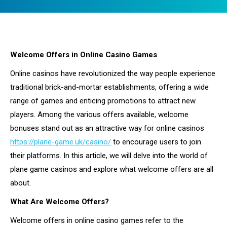
You are here:
Welcome Offers in Online Casino Games
Online casinos have revolutionized the way people experience
traditional brick-and-mortar establishments, offering a wide
range of games and enticing promotions to attract new
players. Among the various offers available, welcome
bonuses stand out as an attractive way for online casinos
https://plane-game.uk/casino/
to encourage users to join
their platforms. In this article, we will delve into the world of
plane game casinos and explore what welcome offers are all
about.
What Are Welcome Offers?
Welcome offers in online casino games refer to the