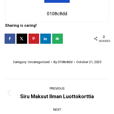
0108c8dd
Sharing is caring!
0
SHARES
Category:
Uncategorized
By
0108c8dd
October 21, 2025
Post
PREVIOUS
navigation
Siru Maksut Ilman Luottokorttia
Previous
post:
NEXT