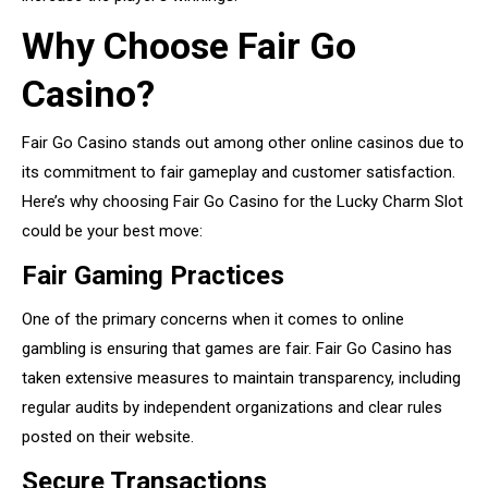
Why Choose Fair Go
Casino?
Fair Go Casino stands out among other online casinos due to
its commitment to fair gameplay and customer satisfaction.
Here’s why choosing Fair Go Casino for the Lucky Charm Slot
could be your best move:
Fair Gaming Practices
One of the primary concerns when it comes to online
gambling is ensuring that games are fair. Fair Go Casino has
taken extensive measures to maintain transparency, including
regular audits by independent organizations and clear rules
posted on their website.
Secure Transactions