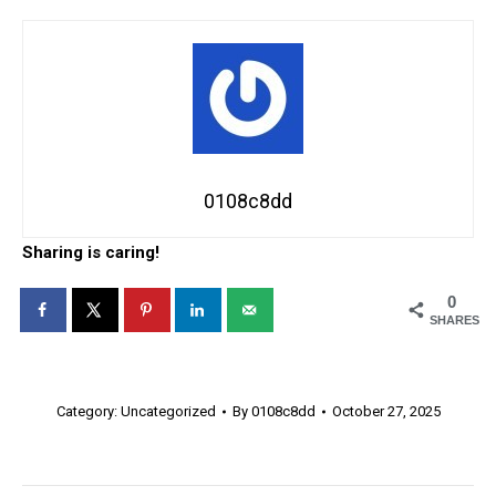
0108c8dd
Sharing is caring!
0
SHARES
Category:
Uncategorized
By
0108c8dd
October 27, 2025