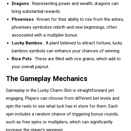
Dragons
: Representing power and wealth, dragons can
bring substantial rewards.
Phoenixes
: Known for their ability to rise from the ashes,
phoenixes symbolize rebirth and new beginnings, often
associated with a multiplier bonus.
Lucky Bamboo
: A plant believed to attract fortune, lucky
bamboo symbols can enhance your chances of winning.
Rice Pots
: These are filled with rice grains, which add to
your overall payout.
The Gameplay Mechanics
Gameplay in the Lucky Charm Slot is straightforward yet
engaging. Players can choose from different bet levels and
spin the reels to see what luck has in store for them. Each
spin includes a random chance of triggering bonus rounds,
such as free spins or multipliers, which can significantly
increase the player’s winnings.