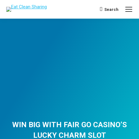
Search
Search:
WIN BIG WITH FAIR GO CASINO’S
LUCKY CHARM SLOT