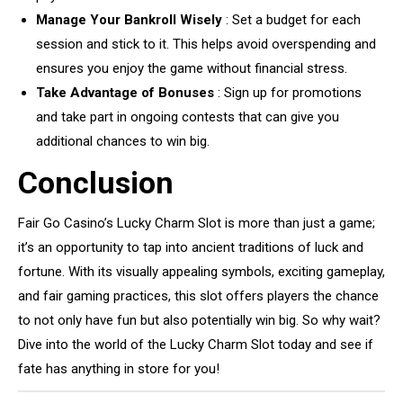
Manage Your Bankroll Wisely
: Set a budget for each
session and stick to it. This helps avoid overspending and
ensures you enjoy the game without financial stress.
Take Advantage of Bonuses
: Sign up for promotions
and take part in ongoing contests that can give you
additional chances to win big.
Conclusion
Fair Go Casino’s Lucky Charm Slot is more than just a game;
it’s an opportunity to tap into ancient traditions of luck and
fortune. With its visually appealing symbols, exciting gameplay,
and fair gaming practices, this slot offers players the chance
to not only have fun but also potentially win big. So why wait?
Dive into the world of the Lucky Charm Slot today and see if
fate has anything in store for you!