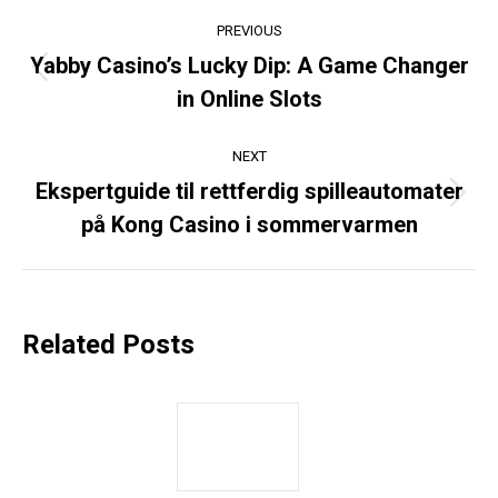
Post
PREVIOUS
navigation
Yabby Casino’s Lucky Dip: A Game Changer
Previous
in Online Slots
post:
NEXT
Ekspertguide til rettferdig spilleautomater
Next
på Kong Casino i sommervarmen
post:
Related Posts