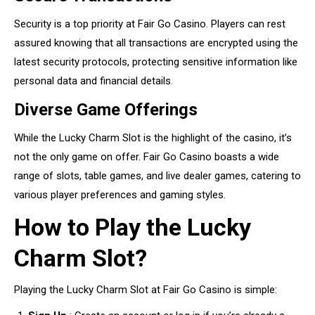
Security is a top priority at Fair Go Casino. Players can rest
assured knowing that all transactions are encrypted using the
latest security protocols, protecting sensitive information like
personal data and financial details.
Diverse Game Offerings
While the Lucky Charm Slot is the highlight of the casino, it’s
not the only game on offer. Fair Go Casino boasts a wide
range of slots, table games, and live dealer games, catering to
various player preferences and gaming styles.
How to Play the Lucky
Charm Slot?
Playing the Lucky Charm Slot at Fair Go Casino is simple: