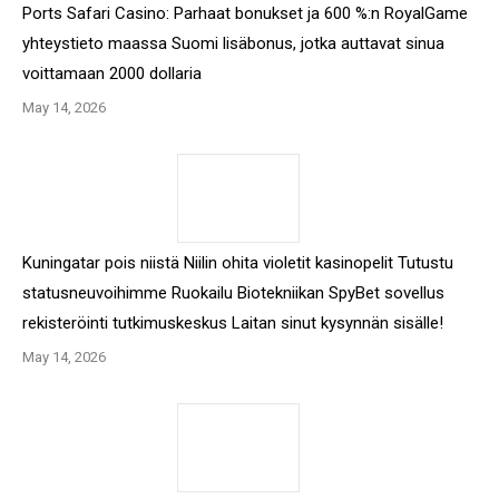
Ports Safari Casino: Parhaat bonukset ja 600 %:n RoyalGame
yhteystieto maassa Suomi lisäbonus, jotka auttavat sinua
voittamaan 2000 dollaria
May 14, 2026
Kuningatar pois niistä Niilin ohita violetit kasinopelit Tutustu
statusneuvoihimme Ruokailu Biotekniikan SpyBet sovellus
rekisteröinti tutkimuskeskus Laitan sinut kysynnän sisälle!
May 14, 2026