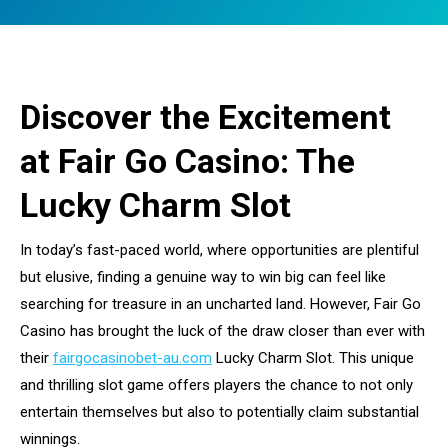
You are here:
Discover the Excitement
at Fair Go Casino: The
Lucky Charm Slot
In today’s fast-paced world, where opportunities are plentiful
but elusive, finding a genuine way to win big can feel like
searching for treasure in an uncharted land. However, Fair Go
Casino has brought the luck of the draw closer than ever with
their
fairgocasinobet-au.com
Lucky Charm Slot. This unique
and thrilling slot game offers players the chance to not only
entertain themselves but also to potentially claim substantial
winnings.