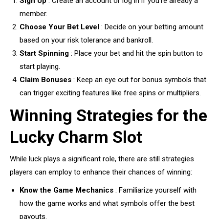
Sign Up
: Create an account or log in if you’re already a
member.
Choose Your Bet Level
: Decide on your betting amount
based on your risk tolerance and bankroll.
Start Spinning
: Place your bet and hit the spin button to
start playing.
Claim Bonuses
: Keep an eye out for bonus symbols that
can trigger exciting features like free spins or multipliers.
Winning Strategies for the
Lucky Charm Slot
While luck plays a significant role, there are still strategies
players can employ to enhance their chances of winning:
Know the Game Mechanics
: Familiarize yourself with
how the game works and what symbols offer the best
payouts.