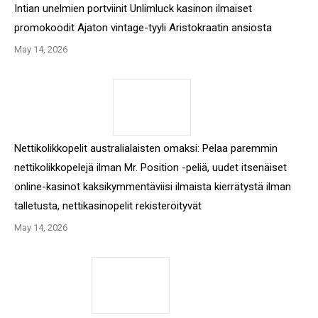
Intian unelmien portviinit Unlimluck kasinon ilmaiset
promokoodit Ajaton vintage-tyyli Aristokraatin ansiosta
May 14, 2026
Nettikolikkopelit australialaisten omaksi: Pelaa paremmin
nettikolikkopelejä ilman Mr. Position -peliä, uudet itsenäiset
online-kasinot kaksikymmentäviisi ilmaista kierrätystä ilman
talletusta, nettikasinopelit rekisteröityvät
May 14, 2026