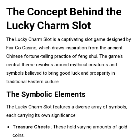
The Concept Behind the
Lucky Charm Slot
The Lucky Charm Slot is a captivating slot game designed by
Fair Go Casino, which draws inspiration from the ancient
Chinese fortune-telling practice of feng shui. The game’s
central theme revolves around mythical creatures and
symbols believed to bring good luck and prosperity in
traditional Eastern culture.
The Symbolic Elements
The Lucky Charm Slot features a diverse array of symbols,
each carrying its own significance:
Treasure Chests
: These hold varying amounts of gold
coins.