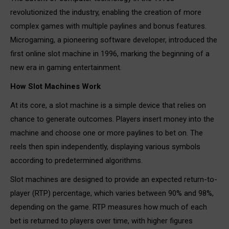
revolutionized the industry, enabling the creation of more
complex games with multiple paylines and bonus features.
Microgaming, a pioneering software developer, introduced the
first online slot machine in 1996, marking the beginning of a
new era in gaming entertainment.
How Slot Machines Work
At its core, a slot machine is a simple device that relies on
chance to generate outcomes. Players insert money into the
machine and choose one or more paylines to bet on. The
reels then spin independently, displaying various symbols
according to predetermined algorithms.
Slot machines are designed to provide an expected return-to-
player (RTP) percentage, which varies between 90% and 98%,
depending on the game. RTP measures how much of each
bet is returned to players over time, with higher figures