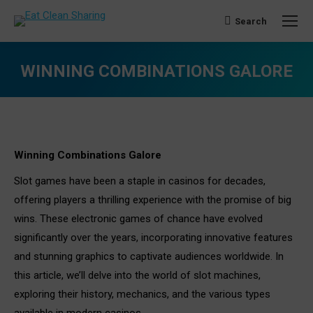
Search
Search:
WINNING COMBINATIONS GALORE
You are here:
Winning Combinations Galore
Slot games have been a staple in casinos for decades,
offering players a thrilling experience with the promise of big
wins. These electronic games of chance have evolved
significantly over the years, incorporating innovative features
and stunning graphics to captivate audiences worldwide. In
this article, we’ll delve into the world of slot machines,
exploring their history, mechanics, and the various types