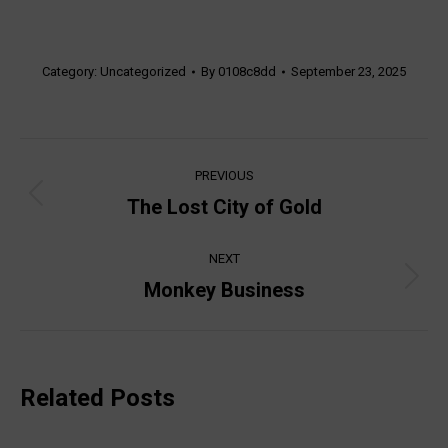
Category:
Uncategorized
By
0108c8dd
September 23, 2025
Post
PREVIOUS
navigation
The Lost City of Gold
Previous
post:
NEXT
Monkey Business
Next
post:
Related Posts