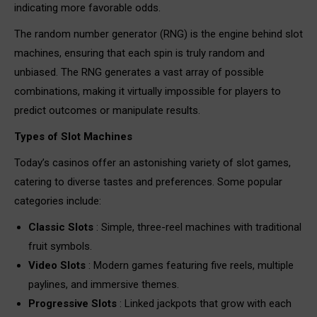
indicating more favorable odds.
The random number generator (RNG) is the engine behind slot
machines, ensuring that each spin is truly random and
unbiased. The RNG generates a vast array of possible
combinations, making it virtually impossible for players to
predict outcomes or manipulate results.
Types of Slot Machines
Today’s casinos offer an astonishing variety of slot games,
catering to diverse tastes and preferences. Some popular
categories include:
Classic Slots
: Simple, three-reel machines with traditional
fruit symbols.
Video Slots
: Modern games featuring five reels, multiple
paylines, and immersive themes.
Progressive Slots
: Linked jackpots that grow with each