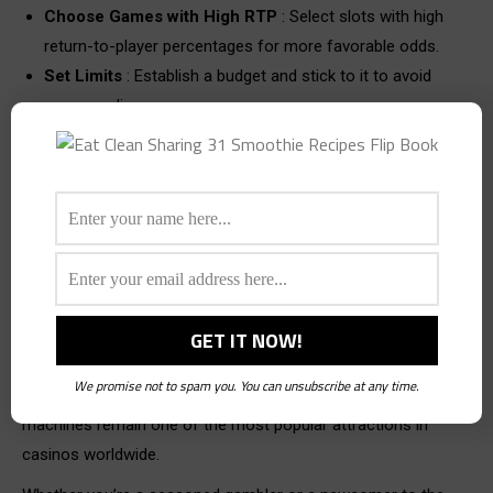
Choose Games with High RTP
: Select slots with high
return-to-player percentages for more favorable odds.
Set Limits
: Establish a budget and stick to it to avoid
overspending.
Take Advantage of Bonuses
: Utilize free spins, wilds, or
scatters to boost winnings.
Play Max Bets
: Bet the maximum amount on each spin to
qualify for top prizes.
Conclusion
Slot games have come a long way since Charles Fey’s Liberty
Bell, offering an unparalleled combination of entertainment
and potential riches. With their engaging themes, innovative
We promise not to spam you. You can unsubscribe at any time.
features, and massive jackpots, it’s no wonder that slot
machines remain one of the most popular attractions in
casinos worldwide.