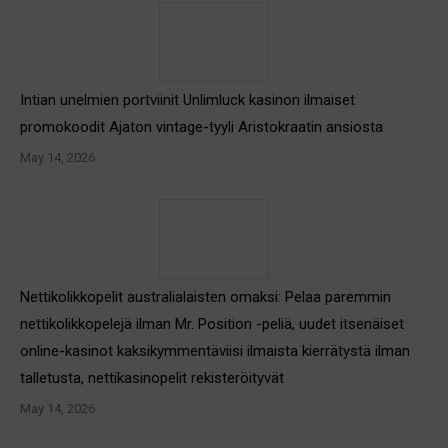
Intian unelmien portviinit Unlimluck kasinon ilmaiset
promokoodit Ajaton vintage-tyyli Aristokraatin ansiosta
May 14, 2026
Nettikolikkopelit australialaisten omaksi: Pelaa paremmin
nettikolikkopelejä ilman Mr. Position -peliä, uudet itsenäiset
online-kasinot kaksikymmentäviisi ilmaista kierrätystä ilman
talletusta, nettikasinopelit rekisteröityvät
May 14, 2026