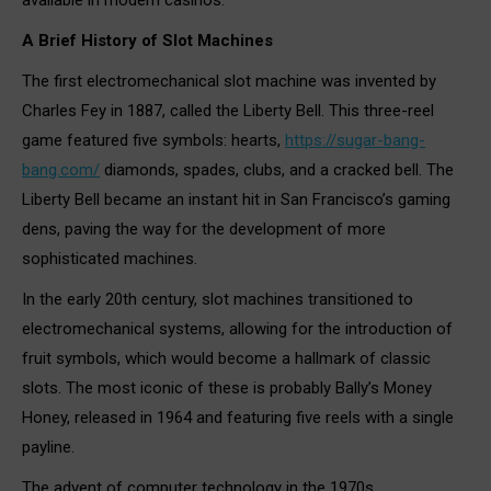
available in modern casinos.
A Brief History of Slot Machines
The first electromechanical slot machine was invented by
Charles Fey in 1887, called the Liberty Bell. This three-reel
game featured five symbols: hearts,
https://sugar-bang-
bang.com/
diamonds, spades, clubs, and a cracked bell. The
Liberty Bell became an instant hit in San Francisco’s gaming
dens, paving the way for the development of more
sophisticated machines.
In the early 20th century, slot machines transitioned to
electromechanical systems, allowing for the introduction of
fruit symbols, which would become a hallmark of classic
slots. The most iconic of these is probably Bally’s Money
Honey, released in 1964 and featuring five reels with a single
payline.
The advent of computer technology in the 1970s