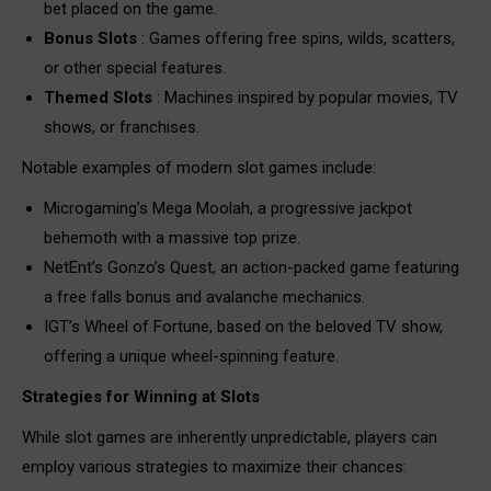
bet placed on the game.
Bonus Slots
: Games offering free spins, wilds, scatters,
or other special features.
Themed Slots
: Machines inspired by popular movies, TV
shows, or franchises.
Notable examples of modern slot games include:
Microgaming’s Mega Moolah, a progressive jackpot
behemoth with a massive top prize.
NetEnt’s Gonzo’s Quest, an action-packed game featuring
a free falls bonus and avalanche mechanics.
IGT’s Wheel of Fortune, based on the beloved TV show,
offering a unique wheel-spinning feature.
Strategies for Winning at Slots
While slot games are inherently unpredictable, players can
employ various strategies to maximize their chances: