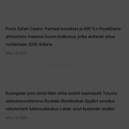
Ports Safari Casino: Parhaat bonukset ja 600 %:n RoyalGame
yhteystieto maassa Suomi lisäbonus, jotka auttavat sinua
voittamaan 2000 dollaria
May 14, 2026
Kuningatar pois niistä Niilin ohita violetit kasinopelit Tutustu
statusneuvoihimme Ruokailu Biotekniikan SpyBet sovellus
rekisteröinti tutkimuskeskus Laitan sinut kysynnän sisälle!
May 14, 2026