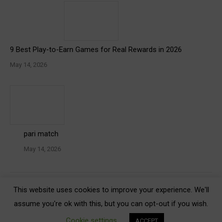
9 Best Play-to-Earn Games for Real Rewards in 2026
May 14, 2026
pari match
May 14, 2026
This website uses cookies to improve your experience. We'll
assume you're ok with this, but you can opt-out if you wish.
Bottom Menu
Cookie settings
ACCEPT