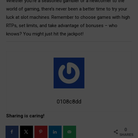
Whether you’re a seasoned gambler or a newcomer to the
world of gaming, there’s never been a better time to try your
luck at slot machines. Remember to choose games with high
RTPs, set limits, and take advantage of bonuses – who
knows? You might just hit the jackpot!
0108c8dd
Sharing is caring!
0
SHARES