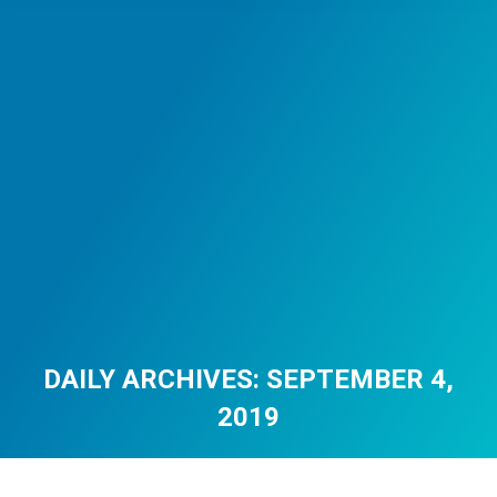
DAILY ARCHIVES:
SEPTEMBER 4,
2019
You are here: