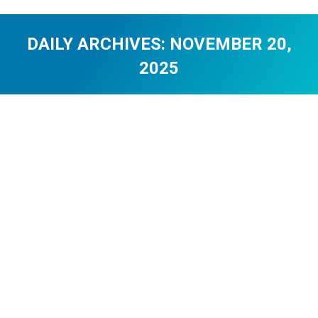
DAILY ARCHIVES:
NOVEMBER 20,
2025
You are here:
Gioca a Penalty Unlimited Online di
Demo
Uncategorized
By
0108c8dd
November 20, 2025
Auto-generated excerpt
The Lucky Seven Myth in DiceX:
Debunked and Explained