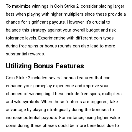
To maximize winnings in Coin Strike 2, consider placing larger
bets when playing with higher multipliers since these provide a
chance for significant payouts. However, it’s crucial to
balance this strategy against your overall budget and risk
tolerance levels. Experimenting with different coin types
during free spins or bonus rounds can also lead to more
substantial rewards.
Utilizing Bonus Features
Coin Strike 2 includes several bonus features that can
enhance your gameplay experience and improve your
chances of winning big. These include free spins, multipliers,
and wild symbols. When these features are triggered, take
advantage by playing strategically during the bonuses to
increase potential payouts. For instance, using higher value
coins during these phases could be more beneficial due to