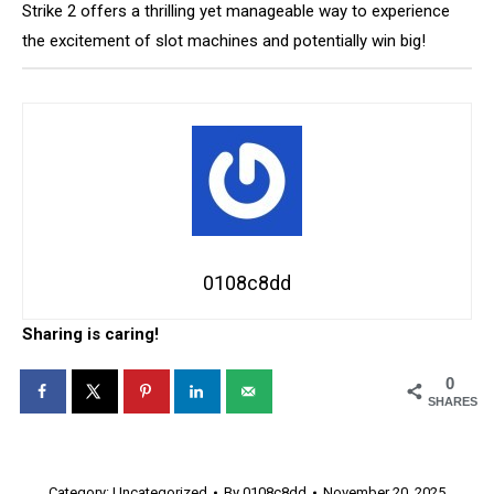
Strike 2 offers a thrilling yet manageable way to experience
the excitement of slot machines and potentially win big!
0108c8dd
Sharing is caring!
0
SHARES
Category:
Uncategorized
By
0108c8dd
November 20, 2025