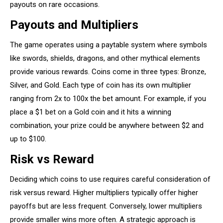
payouts on rare occasions.
Payouts and Multipliers
The game operates using a paytable system where symbols
like swords, shields, dragons, and other mythical elements
provide various rewards. Coins come in three types: Bronze,
Silver, and Gold. Each type of coin has its own multiplier
ranging from 2x to 100x the bet amount. For example, if you
place a $1 bet on a Gold coin and it hits a winning
combination, your prize could be anywhere between $2 and
up to $100.
Risk vs Reward
Deciding which coins to use requires careful consideration of
risk versus reward. Higher multipliers typically offer higher
payoffs but are less frequent. Conversely, lower multipliers
provide smaller wins more often. A strategic approach is