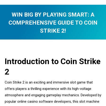
WIN BIG BY PLAYING SMART: A
COMPREHENSIVE GUIDE TO COIN
STRIKE 2!
You are here:
Introduction to Coin Strike
2
Coin Strike 2 is an exciting and immersive slot game that
offers players a thrilling experience with its high-voltage
atmosphere and engaging gameplay mechanics. Developed by
popular online casino software developers, this slot machine