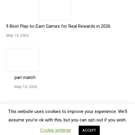
9 Best Play-to-Earn Games for Real Rewards in 2026
May 14, 2026
pari match
May 14, 2026
This website uses cookies to improve your experience. We'll
assume you're ok with this, but you can opt-out if you wish.
Bottom Menu
Cookie settings
ACCEPT