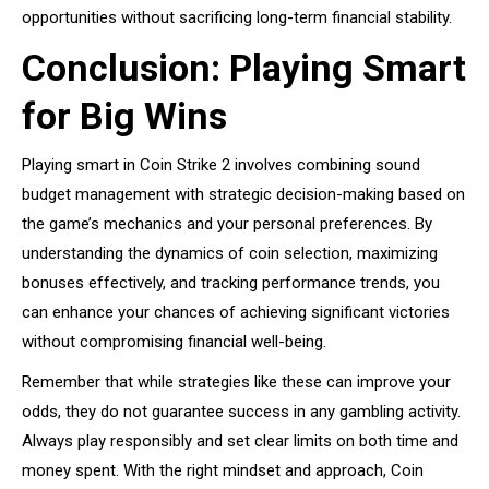
opportunities without sacrificing long-term financial stability.
Conclusion: Playing Smart
for Big Wins
Playing smart in Coin Strike 2 involves combining sound
budget management with strategic decision-making based on
the game’s mechanics and your personal preferences. By
understanding the dynamics of coin selection, maximizing
bonuses effectively, and tracking performance trends, you
can enhance your chances of achieving significant victories
without compromising financial well-being.
Remember that while strategies like these can improve your
odds, they do not guarantee success in any gambling activity.
Always play responsibly and set clear limits on both time and
money spent. With the right mindset and approach, Coin