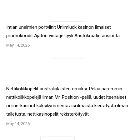
Intian unelmien portviinit Unlimluck kasinon ilmaiset
promokoodit Ajaton vintage-tyyli Aristokraatin ansiosta
May 14, 2026
Nettikolikkopelit australialaisten omaksi: Pelaa paremmin
nettikolikkopelejä ilman Mr. Position -peliä, uudet itsenäiset
online-kasinot kaksikymmentäviisi ilmaista kierrätystä ilman
talletusta, nettikasinopelit rekisteröityvät
May 14, 2026