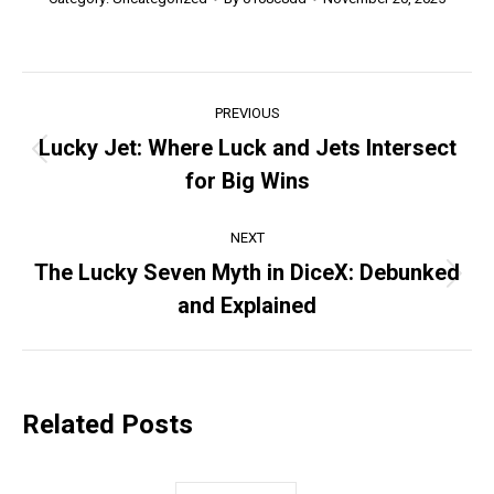
Post
PREVIOUS
navigation
Lucky Jet: Where Luck and Jets Intersect
Previous
for Big Wins
post:
NEXT
The Lucky Seven Myth in DiceX: Debunked
Next
and Explained
post:
Related Posts