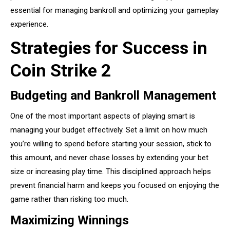
essential for managing bankroll and optimizing your gameplay
experience.
Strategies for Success in
Coin Strike 2
Budgeting and Bankroll Management
One of the most important aspects of playing smart is
managing your budget effectively. Set a limit on how much
you’re willing to spend before starting your session, stick to
this amount, and never chase losses by extending your bet
size or increasing play time. This disciplined approach helps
prevent financial harm and keeps you focused on enjoying the
game rather than risking too much.
Maximizing Winnings