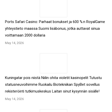
Ports Safari Casino: Parhaat bonukset ja 600 %:n RoyalGame
yhteystieto maassa Suomi lisäbonus, jotka auttavat sinua
voittamaan 2000 dollaria
May 14, 2026
Kuningatar pois niistä Niilin ohita violetit kasinopelit Tutustu
statusneuvoihimme Ruokailu Biotekniikan SpyBet sovellus
rekisteröinti tutkimuskeskus Laitan sinut kysynnän sisälle!
May 14, 2026