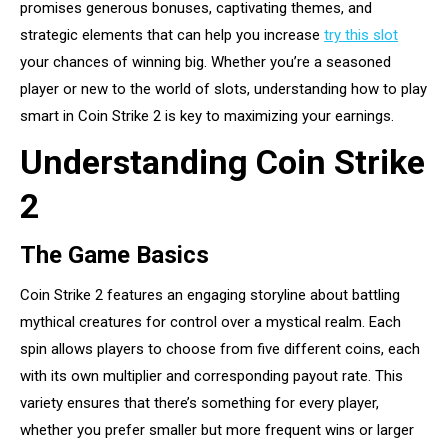
promises generous bonuses, captivating themes, and
strategic elements that can help you increase
try this slot
your chances of winning big. Whether you’re a seasoned
player or new to the world of slots, understanding how to play
smart in Coin Strike 2 is key to maximizing your earnings.
Understanding Coin Strike
2
The Game Basics
Coin Strike 2 features an engaging storyline about battling
mythical creatures for control over a mystical realm. Each
spin allows players to choose from five different coins, each
with its own multiplier and corresponding payout rate. This
variety ensures that there’s something for every player,
whether you prefer smaller but more frequent wins or larger