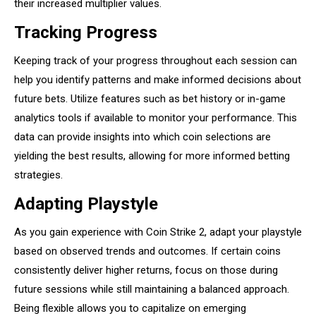
their increased multiplier values.
Tracking Progress
Keeping track of your progress throughout each session can
help you identify patterns and make informed decisions about
future bets. Utilize features such as bet history or in-game
analytics tools if available to monitor your performance. This
data can provide insights into which coin selections are
yielding the best results, allowing for more informed betting
strategies.
Adapting Playstyle
As you gain experience with Coin Strike 2, adapt your playstyle
based on observed trends and outcomes. If certain coins
consistently deliver higher returns, focus on those during
future sessions while still maintaining a balanced approach.
Being flexible allows you to capitalize on emerging