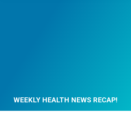
WEEKLY HEALTH NEWS RECAP!
You are here: