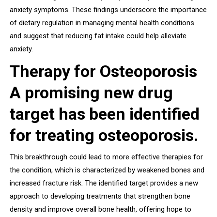
anxiety symptoms. These findings underscore the importance
of dietary regulation in managing mental health conditions
and suggest that reducing fat intake could help alleviate
anxiety.
Therapy for Osteoporosis
A promising new drug
target has been identified
for treating osteoporosis.
This breakthrough could lead to more effective therapies for
the condition, which is characterized by weakened bones and
increased fracture risk. The identified target provides a new
approach to developing treatments that strengthen bone
density and improve overall bone health, offering hope to