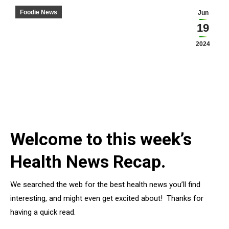
Foodie News
Jun
19
2024
Welcome to this week’s
Health News Recap.
We searched the web for the best health news you’ll find
interesting, and might even get excited about! Thanks for
having a quick read.