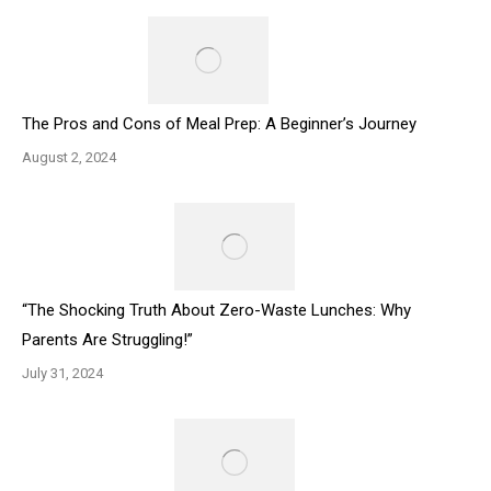
The Pros and Cons of Meal Prep: A Beginner’s Journey
August 2, 2024
“The Shocking Truth About Zero-Waste Lunches: Why
Parents Are Struggling!”
July 31, 2024