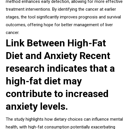
method enhances early detection, allowing for more effective
treatment interventions. By identifying the cancer at earlier
stages, the tool significantly improves prognosis and survival
outcomes, offering hope for better management of liver
cancer.
Link Between High-Fat
Diet and Anxiety Recent
research indicates that a
high-fat diet may
contribute to increased
anxiety levels.
The study highlights how dietary choices can influence mental
health, with high-fat consumption potentially exacerbating