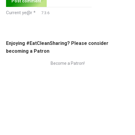
Post comment
Current ye@r
*
Enjoying #EatCleanSharing? Please consider
becoming a Patron
Become a Patron!