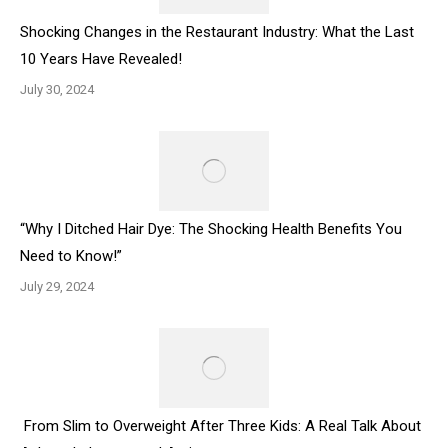
Shocking Changes in the Restaurant Industry: What the Last
10 Years Have Revealed!
July 30, 2024
“Why I Ditched Hair Dye: The Shocking Health Benefits You
Need to Know!”
July 29, 2024
From Slim to Overweight After Three Kids: A Real Talk About