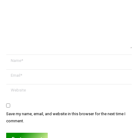
Name *
Email *
Website
Save my name, email, and website in this browser for the next time I
comment.