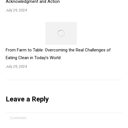
Acknowledgment and Action
July 29, 2024
From Farm to Table: Overcoming the Real Challenges of
Eating Clean in Today’s World
July 29, 2024
Leave a Reply
Comment