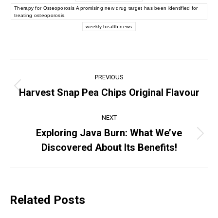
Therapy for Osteoporosis A promising new drug target has been identified for
treating osteoporosis.
weekly health news
Post
PREVIOUS
navigation
Harvest Snap Pea Chips Original Flavour
Previous
post:
NEXT
Exploring Java Burn: What We’ve
Next
Discovered About Its Benefits!
post:
Related Posts