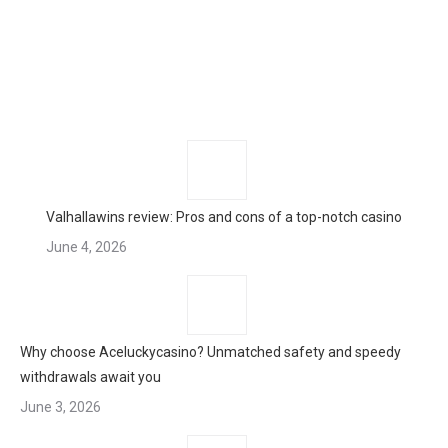
Valhallawins review: Pros and cons of a top-notch casino
June 4, 2026
Why choose Aceluckycasino? Unmatched safety and speedy
withdrawals await you
June 3, 2026