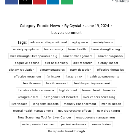
SHARES
Category:
Foodie News
By
Crystal
June 19, 2024
Leave a comment
Tags:
advanced diagnostic tool
aging mice
anxiety levels
anxiety symptoms
bone density
bone health
bone strengthening
breakthrough Osteoporosis drug
cancer management
cancer prognosis
cognitive decline
diet and anxiety
diet research
dietary impact
dietary regulation
dietary strategies
early detection
effective therapies
effective treatment
fat intake
fracture risk
health advancements
health news
health research
healthspan improvement
hepatocellular carcinoma
high-fat diet
human health benefits
ketogenic diet
Ketogenic Diet Benefits
liver cancer screening
liver health
long-term impacts
memory enhancement
mental health
mental health management
neuroprotective effects
new drug target
New Screening Tool for Liver Cancer
osteoporosis management
osteoporosis treatment
patient outcomes
survival rates
therapeutic breakthrough