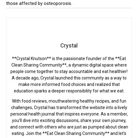
those affected by osteoporosis.
Crystal
**Crystal Knutson** is the passionate founder of the **Eat
Clean Sharing Community**, a dynamic digital space where
people come together to stay accountable and eat healthier!
A decade ago, Crystal launched this community as a way to
make more informed food choices and realized that
education sparks a deeper responsibility for what we eat.
With food reviews, mouthwatering healthy recipes, and fun
challenges, Crystal has transformed the website into a lively
personal health journal that inspires everyone. As a member,
you’ll dive into exciting discussions, share your own journey,
and connect with others who are just as pumped about clean
eating. Join the **Eat Clean Sharing Community** and let’s