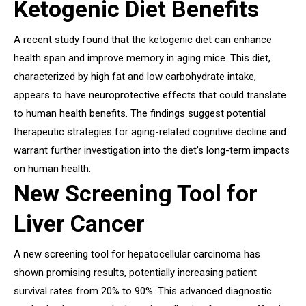
Ketogenic Diet Benefits
A recent study found that the ketogenic diet can enhance
health span and improve memory in aging mice. This diet,
characterized by high fat and low carbohydrate intake,
appears to have neuroprotective effects that could translate
to human health benefits. The findings suggest potential
therapeutic strategies for aging-related cognitive decline and
warrant further investigation into the diet’s long-term impacts
on human health.
New Screening Tool for
Liver Cancer
A new screening tool for hepatocellular carcinoma has
shown promising results, potentially increasing patient
survival rates from 20% to 90%. This advanced diagnostic