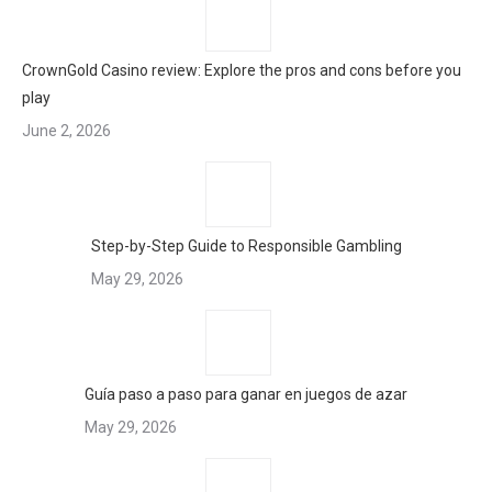
CrownGold Casino review: Explore the pros and cons before you
play
June 2, 2026
Step-by-Step Guide to Responsible Gambling
May 29, 2026
Guía paso a paso para ganar en juegos de azar
May 29, 2026