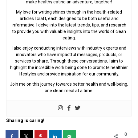
make healthy eating an adventure, together!
My love for writing shines through in the health-related
articles I craft, each designed to be both useful and
informative. I delve into the latest trends, tips, and research
to provide you with valuable insights into the world of clean
eating.
I also enjoy conducting interviews with industry experts and
innovators who have impactful messages, products, or
services to share. Through these conversations, I aim to
highlight the incredible work being done to promote healthier
lifestyles and provide inspiration for our community.
Join me on this journey towards better health and well-being,
one clean meal at a time.
Sharing is caring!
0