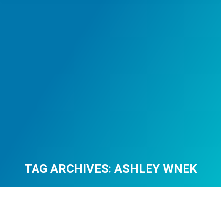
TAG ARCHIVES:
ASHLEY WNEK
You are here: