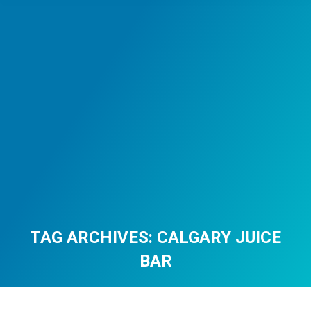
TAG ARCHIVES:
CALGARY JUICE
BAR
You are here: