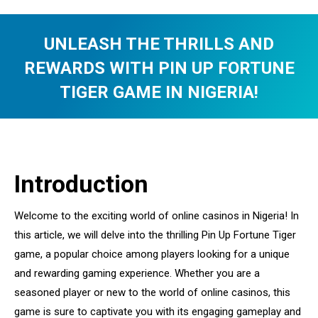
UNLEASH THE THRILLS AND
REWARDS WITH PIN UP FORTUNE
TIGER GAME IN NIGERIA!
You are here:
Introduction
Welcome to the exciting world of online casinos in Nigeria! In
this article, we will delve into the thrilling Pin Up Fortune Tiger
game, a popular choice among players looking for a unique
and rewarding gaming experience. Whether you are a
seasoned player or new to the world of online casinos, this
game is sure to captivate you with its engaging gameplay and