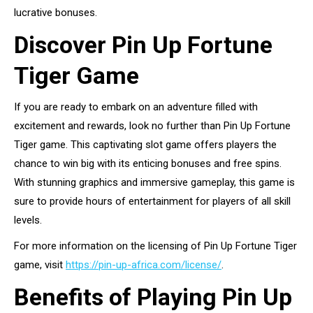
lucrative bonuses.
Discover Pin Up Fortune
Tiger Game
If you are ready to embark on an adventure filled with
excitement and rewards, look no further than Pin Up Fortune
Tiger game. This captivating slot game offers players the
chance to win big with its enticing bonuses and free spins.
With stunning graphics and immersive gameplay, this game is
sure to provide hours of entertainment for players of all skill
levels.
For more information on the licensing of Pin Up Fortune Tiger
game, visit
https://pin-up-africa.com/license/
.
Benefits of Playing Pin Up