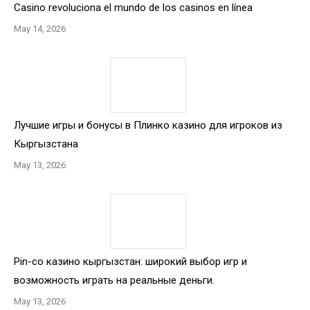
Casino revoluciona el mundo de los casinos en línea
May 14, 2026
Лучшие игры и бонусы в Плинко казино для игроков из
Кыргызстана
May 13, 2026
Pin-co казино кыргызстан: широкий выбор игр и
возможность играть на реальные деньги.
May 13, 2026