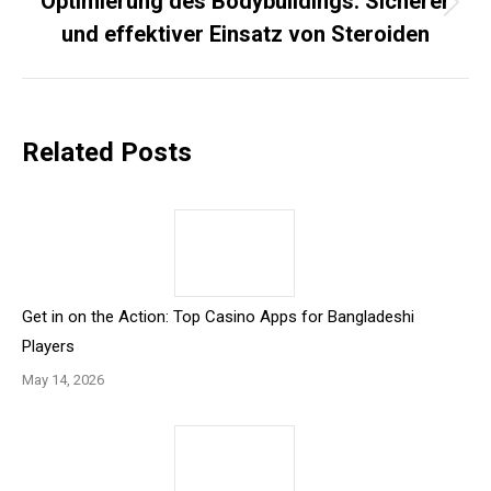
Optimierung des Bodybuildings: Sicherer
Next
und effektiver Einsatz von Steroiden
post:
Related Posts
Get in on the Action: Top Casino Apps for Bangladeshi
Players
May 14, 2026