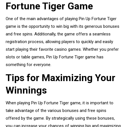
Fortune Tiger Game
One of the main advantages of playing Pin Up Fortune Tiger
game is the opportunity to win big with its generous bonuses
and free spins. Additionally, the game offers a seamless
registration process, allowing players to quickly and easily
start playing their favorite casino games. Whether you prefer
slots or table games, Pin Up Fortune Tiger game has
something for everyone.
Tips for Maximizing Your
Winnings
When playing Pin Up Fortune Tiger game, it is important to
take advantage of the various bonuses and free spins
offered by the game. By strategically using these bonuses,
you can increase your chances of winning big and maximizing