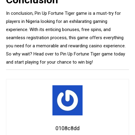
In conclusion, Pin Up Fortune Tiger game is a must-try for
players in Nigeria looking for an exhilarating gaming
experience. With its enticing bonuses, free spins, and
seamless registration process, this game offers everything
you need for a memorable and rewarding casino experience.
So why wait? Head over to Pin Up Fortune Tiger game today
and start playing for your chance to win big!
0108c8dd