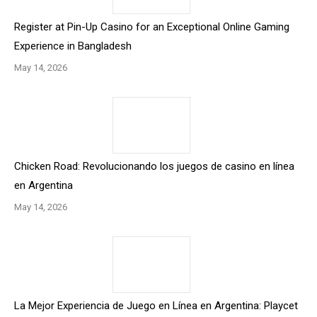
Register at Pin-Up Casino for an Exceptional Online Gaming
Experience in Bangladesh
May 14, 2026
Chicken Road: Revolucionando los juegos de casino en línea
en Argentina
May 14, 2026
La Mejor Experiencia de Juego en Línea en Argentina: Playcet