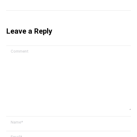
Leave a Reply
Comment
Name *
Email *