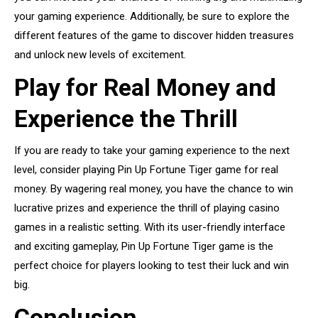
your gaming experience. Additionally, be sure to explore the
different features of the game to discover hidden treasures
and unlock new levels of excitement.
Play for Real Money and
Experience the Thrill
If you are ready to take your gaming experience to the next
level, consider playing Pin Up Fortune Tiger game for real
money. By wagering real money, you have the chance to win
lucrative prizes and experience the thrill of playing casino
games in a realistic setting. With its user-friendly interface
and exciting gameplay, Pin Up Fortune Tiger game is the
perfect choice for players looking to test their luck and win
big.
Conclusion