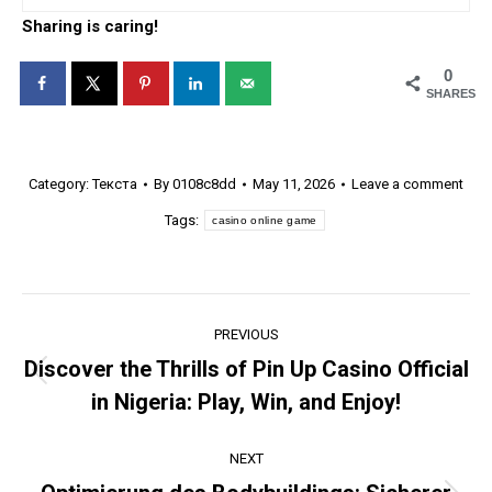
Sharing is caring!
0
SHARES
Category:
Текста
By
0108c8dd
May 11, 2026
Leave a comment
Tags:
casino online game
Post
PREVIOUS
navigation
Discover the Thrills of Pin Up Casino Official
Previous
in Nigeria: Play, Win, and Enjoy!
post:
NEXT