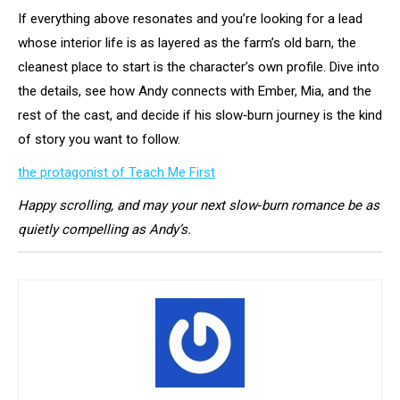
If everything above resonates and you’re looking for a lead
whose interior life is as layered as the farm’s old barn, the
cleanest place to start is the character’s own profile. Dive into
the details, see how Andy connects with Ember, Mia, and the
rest of the cast, and decide if his slow‑burn journey is the kind
of story you want to follow.
the protagonist of Teach Me First
Happy scrolling, and may your next slow‑burn romance be as
quietly compelling as Andy’s.