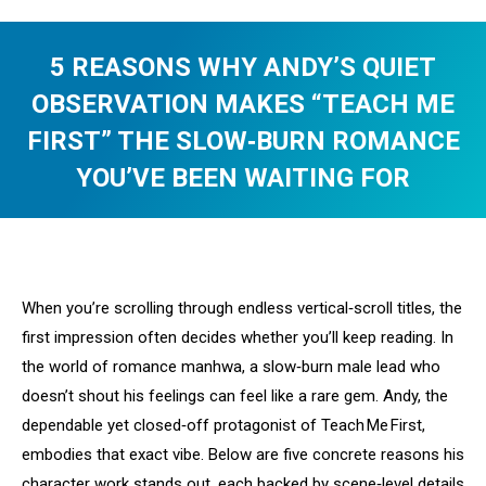
5 REASONS WHY ANDY’S QUIET
OBSERVATION MAKES “TEACH ME
FIRST” THE SLOW‑BURN ROMANCE
YOU’VE BEEN WAITING FOR
You are here:
When you’re scrolling through endless vertical‑scroll titles, the
first impression often decides whether you’ll keep reading. In
the world of romance manhwa, a slow‑burn male lead who
doesn’t shout his feelings can feel like a rare gem. Andy, the
dependable yet closed‑off protagonist of Teach Me First,
embodies that exact vibe. Below are five concrete reasons his
character work stands out, each backed by scene‑level details