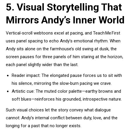
5. Visual Storytelling That
Mirrors Andy’s Inner World
Vertical‑scroll webtoons excel at pacing, and Teach Me First
uses panel spacing to echo Andy’s emotional rhythm. When
Andy sits alone on the farmhouse’s old swing at dusk, the
screen pauses for three panels of him staring at the horizon,
each panel slightly wider than the last.
Reader impact: The elongated pause forces us to sit with
his silence, mirroring the slow‑burn pacing we crave.
Artistic cue: The muted color palette—earthy browns and
soft blues—reinforces his grounded, introspective nature.
Such visual choices let the story convey what dialogue
cannot: Andy’s internal conflict between duty, love, and the
longing for a past that no longer exists.