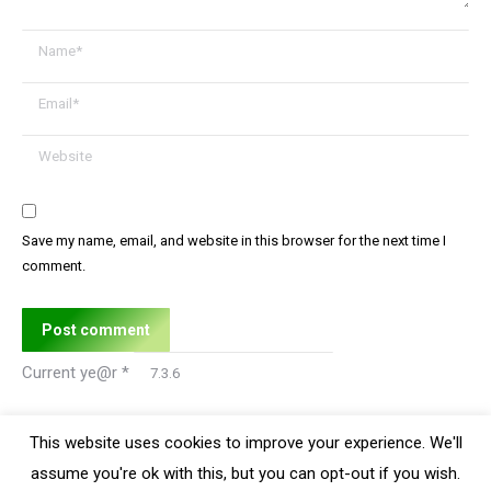
Name *
Email *
Website
Save my name, email, and website in this browser for the next time I
comment.
Post comment
Current ye@r
*
This website uses cookies to improve your experience. We'll
assume you're ok with this, but you can opt-out if you wish.