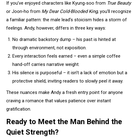
If you’ve enjoyed characters like Kyung‑soo from
True Beauty
or Joon‑ho from
My Dear Cold-Blooded King
, you’ll recognize
a familiar pattern: the male lead’s stoicism hides a storm of
feelings. Andy, however, differs in three key ways:
No dramatic backstory dump – his past is hinted at
through environment, not exposition.
Every interaction feels earned – even a simple coffee
hand‑off carries narrative weight.
His silence is purposeful – it isn’t a lack of emotion but a
protective shield, inviting readers to slowly peel it away.
These nuances make Andy a fresh entry point for anyone
craving a romance that values patience over instant
gratification.
Ready to Meet the Man Behind the
Quiet Strength?