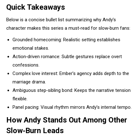
Quick Takeaways
Below is a concise bullet list summarizing why Andy’s
character makes this series a must‑read for slow‑burn fans:
Grounded homecoming: Realistic setting establishes
emotional stakes.
Action‑driven romance: Subtle gestures replace overt
confessions.
Complex love interest: Ember’s agency adds depth to the
marriage drama.
Ambiguous step‑sibling bond: Keeps the narrative tension
flexible.
Panel pacing: Visual rhythm mirrors Andy’s internal tempo.
How Andy Stands Out Among Other
Slow‑Burn Leads