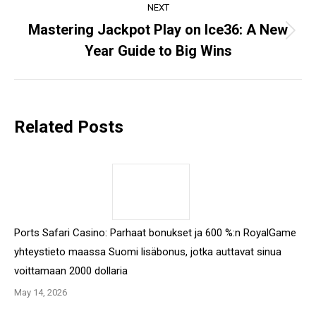
NEXT
Mastering Jackpot Play on Ice36: A New
Next
Year Guide to Big Wins
post:
Related Posts
Ports Safari Casino: Parhaat bonukset ja 600 %:n RoyalGame
yhteystieto maassa Suomi lisäbonus, jotka auttavat sinua
voittamaan 2000 dollaria
May 14, 2026