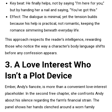
Key beat: He finally helps, not by saying “I’m here for you,”
but by handing her a nail and saying, “You’ve got this.”
Effect: The dialogue is minimal, yet the tension builds
because his help is practical, not romantic, keeping the
romance simmering beneath everyday life.
This approach respects the reader’s intelligence, rewarding
those who notice the way a character’s body language shifts
before any confession appears.
3. A Love Interest Who
Isn’t a Plot Device
Ember, Andy’s fiancée, is more than a convenient love‑interest
placeholder. In the second free chapter, she confronts Andy
about his silence regarding the farm’s financial strain. The
panel shows her hands clenched around a worn family