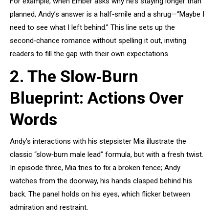
For example, when Ember asks why he’s staying longer than
planned, Andy’s answer is a half‑smile and a shrug—“Maybe I
need to see what I left behind.” This line sets up the
second‑chance romance without spelling it out, inviting
readers to fill the gap with their own expectations.
2. The Slow‑Burn
Blueprint: Actions Over
Words
Andy’s interactions with his stepsister Mia illustrate the
classic “slow‑burn male lead” formula, but with a fresh twist.
In episode three, Mia tries to fix a broken fence; Andy
watches from the doorway, his hands clasped behind his
back. The panel holds on his eyes, which flicker between
admiration and restraint.