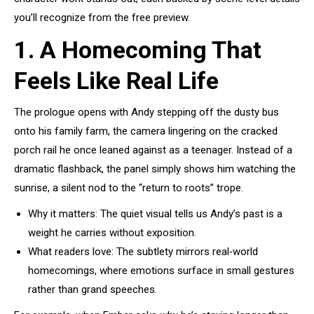
you’ll recognize from the free preview.
1. A Homecoming That
Feels Like Real Life
The prologue opens with Andy stepping off the dusty bus
onto his family farm, the camera lingering on the cracked
porch rail he once leaned against as a teenager. Instead of a
dramatic flashback, the panel simply shows him watching the
sunrise, a silent nod to the “return to roots” trope.
Why it matters: The quiet visual tells us Andy’s past is a
weight he carries without exposition.
What readers love: The subtlety mirrors real‑world
homecomings, where emotions surface in small gestures
rather than grand speeches.