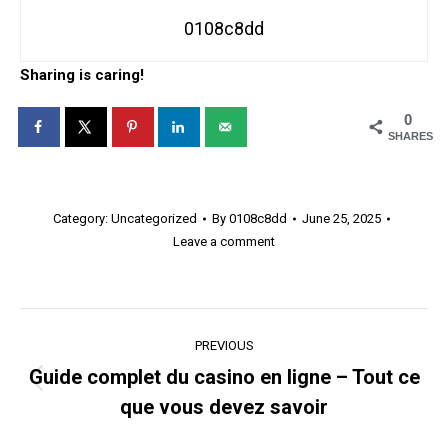
0108c8dd
Sharing is caring!
0
SHARES
Category:
Uncategorized
By
0108c8dd
June 25, 2025
Leave a comment
Post
PREVIOUS
navigation
Guide complet du casino en ligne – Tout ce
Previous
que vous devez savoir
post: