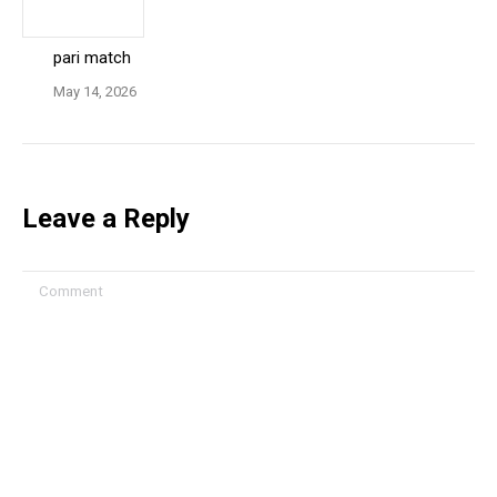
pari match
May 14, 2026
Leave a Reply
Comment