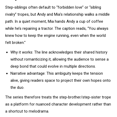
Step‑siblings often default to “forbidden love” or “sibling
rivalry” tropes, but Andy and Mia’s relationship walks a middle
path. In a quiet moment, Mia hands Andy a cup of coffee
while he’s repairing a tractor. The caption reads, “You always
knew how to keep the engine running, even when the world
felt broken.”
Why it works: The line acknowledges their shared history
without romanticizing it, allowing the audience to sense a
deep bond that could evolve in multiple directions.
Narrative advantage: This ambiguity keeps the tension
alive, giving readers space to project their own hopes onto
the duo.
The series therefore treats the step‑brother/step‑sister trope
as a platform for nuanced character development rather than
a shortcut to melodrama.