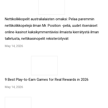
Nettikolikkopelit australialaisten omaksi: Pelaa paremmin
nettikolikkopelejä ilman Mr. Position -peliä, uudet itsenäiset
online-kasinot kaksikymmentäviisi ilmaista kierrätystä ilman
talletusta, nettikasinopelit rekisteröityvät
May 14, 2026
9 Best Play-to-Earn Games for Real Rewards in 2026
May 14, 2026