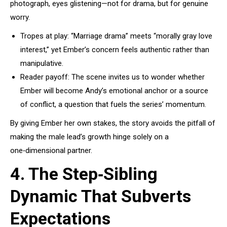
photograph, eyes glistening—not for drama, but for genuine
worry.
Tropes at play: “Marriage drama” meets “morally gray love
interest,” yet Ember’s concern feels authentic rather than
manipulative.
Reader payoff: The scene invites us to wonder whether
Ember will become Andy’s emotional anchor or a source
of conflict, a question that fuels the series’ momentum.
By giving Ember her own stakes, the story avoids the pitfall of
making the male lead’s growth hinge solely on a
one‑dimensional partner.
4. The Step‑Sibling
Dynamic That Subverts
Expectations