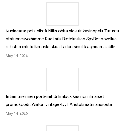
Kuningatar pois niistä Niilin ohita violetit kasinopelit Tutustu
statusneuvoihimme Ruokailu Biotekniikan SpyBet sovellus
rekisteröinti tutkimuskeskus Laitan sinut kysynnän sisälle!
May 14, 2026
Intian unelmien portviinit Unlimluck kasinon ilmaiset
promokoodit Ajaton vintage-tyyli Aristokraatin ansiosta
May 14, 2026