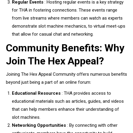
Regular Events
: Hosting regular events is a key strategy
for THA in fostering connections. These events range
from live streams where members can watch as experts
demonstrate slot machine mechanics, to virtual meet-ups
that allow for casual chat and networking.
Community Benefits: Why
Join The Hex Appeal?
Joining The Hex Appeal Community offers numerous benefits
beyond just being a part of an online forum:
Educational Resources
: THA provides access to
educational materials such as articles, guides, and videos
that can help members enhance their understanding of
slot machines.
Networking Opportunities
: By connecting with other