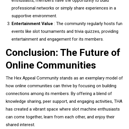
enthusiasts, members have the opportunity to build
professional networks or simply share experiences in a
supportive environment.
Entertainment Value
: The community regularly hosts fun
events like slot tournaments and trivia quizzes, providing
entertainment and engagement for its members.
Conclusion: The Future of
Online Communities
The Hex Appeal Community stands as an exemplary model of
how online communities can thrive by focusing on building
connections among its members. By offering a blend of
knowledge sharing, peer support, and engaging activities, THA
has created a vibrant space where slot machine enthusiasts
can come together, learn from each other, and enjoy their
shared interest.