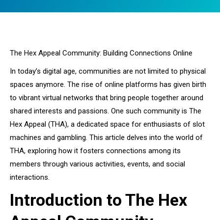
You are here:
The Hex Appeal Community: Building Connections Online
In today’s digital age, communities are not limited to physical
spaces anymore. The rise of online platforms has given birth
to vibrant virtual networks that bring people together around
shared interests and passions. One such community is The
Hex Appeal (THA), a dedicated space for enthusiasts of slot
machines and gambling. This article delves into the world of
THA, exploring how it fosters connections among its
members through various activities, events, and social
interactions.
Introduction to The Hex