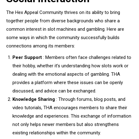
The Hex Appeal Community thrives on its ability to bring
together people from diverse backgrounds who share a
common interest in slot machines and gambling. Here are
some ways in which the community successfully builds
connections among its members:
Peer Support
: Members often face challenges related to
their hobby, whether it’s understanding how slots work or
dealing with the emotional aspects of gambling. THA
provides a platform where these issues can be openly
discussed, and advice can be exchanged.
Knowledge Sharing
: Through forums, blog posts, and
video tutorials, THA encourages members to share their
knowledge and experiences. This exchange of information
not only helps newer members but also strengthens
existing relationships within the community.