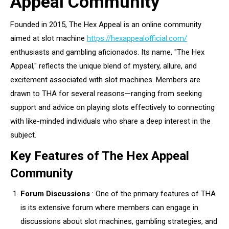
Appeal Community
Founded in 2015, The Hex Appeal is an online community
aimed at slot machine
https://hexappealofficial.com/
enthusiasts and gambling aficionados. Its name, "The Hex
Appeal," reflects the unique blend of mystery, allure, and
excitement associated with slot machines. Members are
drawn to THA for several reasons—ranging from seeking
support and advice on playing slots effectively to connecting
with like-minded individuals who share a deep interest in the
subject.
Key Features of The Hex Appeal
Community
Forum Discussions
: One of the primary features of THA
is its extensive forum where members can engage in
discussions about slot machines, gambling strategies, and