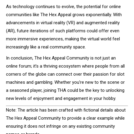
As technology continues to evolve, the potential for online
communities like The Hex Appeal grows exponentially. With
advancements in virtual reality (VR) and augmented reality
(AR), future iterations of such platforms could offer even
more immersive experiences, making the virtual world feel
increasingly like a real community space.
In conclusion, The Hex Appeal Community is not just an
online forum; it’s a thriving ecosystem where people from all
corners of the globe can connect over their passion for slot
machines and gambling. Whether you’re new to the scene or
a seasoned player, joining THA could be the key to unlocking
new levels of enjoyment and engagement in your hobby.
Note: The article has been crafted with fictional details about
The Hex Appeal Community to provide a clear example while
ensuring it does not infringe on any existing community