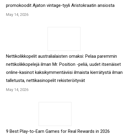
promokoodit Ajaton vintage-tyyli Aristokraatin ansiosta
May 14, 2026
Nettikolikkopelit australialaisten omaksi: Pelaa paremmin
nettikolikkopelejä ilman Mr. Position -peliä, uudet itsenäiset
online-kasinot kaksikymmentäviisi ilmaista kierrätystä ilman
talletusta, nettikasinopelit rekisteröityvät
May 14, 2026
9 Best Play-to-Earn Games for Real Rewards in 2026