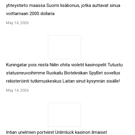
yhteystieto maassa Suomi lisäbonus, jotka auttavat sinua
voittamaan 2000 dollaria
May 14, 2026
Kuningatar pois niistä Niilin ohita violetit kasinopelit Tutustu
statusneuvoihimme Ruokailu Biotekniikan SpyBet sovellus
rekisteröinti tutkimuskeskus Laitan sinut kysynnän sisälle!
May 14, 2026
Intian unelmien portviinit Unlimluck kasinon ilmaiset