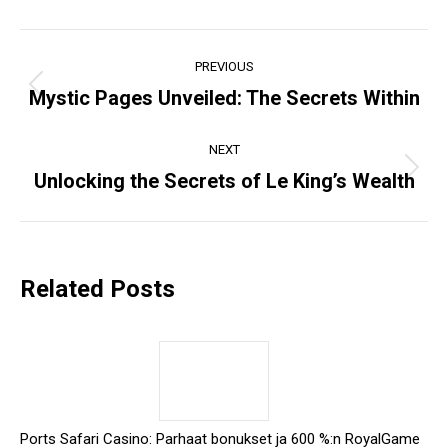
Post
PREVIOUS
navigation
Mystic Pages Unveiled: The Secrets Within
Previous
post:
NEXT
Unlocking the Secrets of Le King’s Wealth
Next
post:
Related Posts
Ports Safari Casino: Parhaat bonukset ja 600 %:n RoyalGame