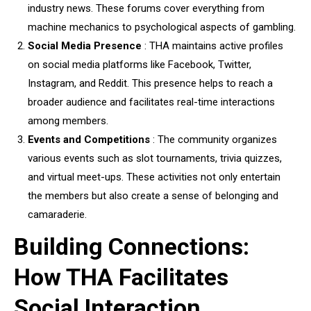
industry news. These forums cover everything from
machine mechanics to psychological aspects of gambling.
Social Media Presence
: THA maintains active profiles
on social media platforms like Facebook, Twitter,
Instagram, and Reddit. This presence helps to reach a
broader audience and facilitates real-time interactions
among members.
Events and Competitions
: The community organizes
various events such as slot tournaments, trivia quizzes,
and virtual meet-ups. These activities not only entertain
the members but also create a sense of belonging and
camaraderie.
Building Connections:
How THA Facilitates
Social Interaction