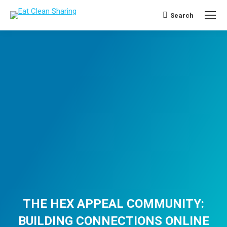
Search
Search:
THE HEX APPEAL COMMUNITY:
BUILDING CONNECTIONS ONLINE