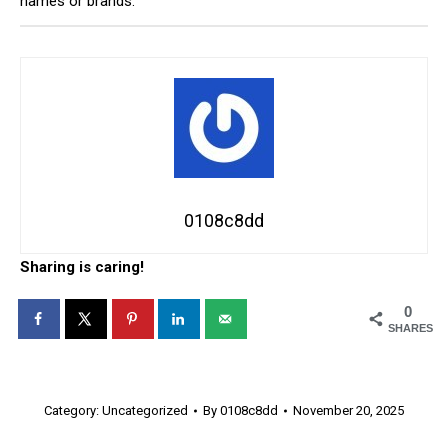
names or brands.
0108c8dd
Sharing is caring!
0
SHARES
Category:
Uncategorized
By
0108c8dd
November 20, 2025