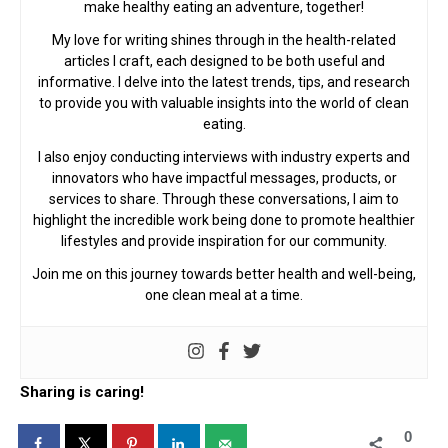
make healthy eating an adventure, together!
My love for writing shines through in the health-related
articles I craft, each designed to be both useful and
informative. I delve into the latest trends, tips, and research
to provide you with valuable insights into the world of clean
eating.
I also enjoy conducting interviews with industry experts and
innovators who have impactful messages, products, or
services to share. Through these conversations, I aim to
highlight the incredible work being done to promote healthier
lifestyles and provide inspiration for our community.
Join me on this journey towards better health and well-being,
one clean meal at a time.
Sharing is caring!
0