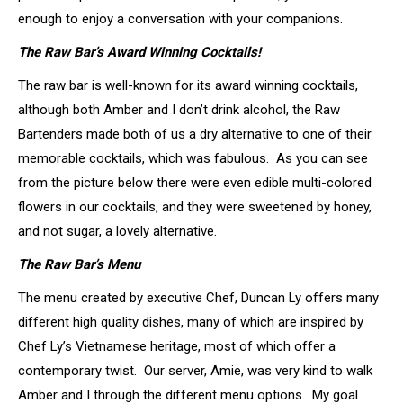
enough to enjoy a conversation with your companions.
The Raw Bar’s Award Winning Cocktails!
The raw bar is well-known for its award winning cocktails,
although both Amber and I don’t drink alcohol, the Raw
Bartenders made both of us a dry alternative to one of their
memorable cocktails, which was fabulous. As you can see
from the picture below there were even edible multi-colored
flowers in our cocktails, and they were sweetened by honey,
and not sugar, a lovely alternative.
The Raw Bar’s Menu
The menu created by executive Chef, Duncan Ly offers many
different high quality dishes, many of which are inspired by
Chef Ly’s Vietnamese heritage, most of which offer a
contemporary twist. Our server, Amie, was very kind to walk
Amber and I through the different menu options. My goal