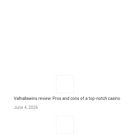
Valhallawins review: Pros and cons of a top-notch casino
June 4, 2026