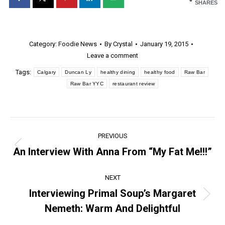
SHARES
Category:
Foodie News
By
Crystal
January 19, 2015
Leave a comment
Tags:
Calgary
Duncan Ly
healthy dining
healthy food
Raw Bar
Raw Bar YYC
restaurant review
Post
PREVIOUS
navigation
An Interview With Anna From “My Fat Me!!!”
Previous
post:
NEXT
Interviewing Primal Soup’s Margaret
Next
Nemeth: Warm And Delightful
post: