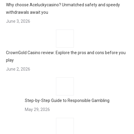
Why choose Aceluckycasino? Unmatched safety and speedy
withdrawals await you
June 3, 2026
CrownGold Casino review: Explore the pros and cons before you
play
June 2, 2026
Step-by-Step Guide to Responsible Gambling
May 29, 2026