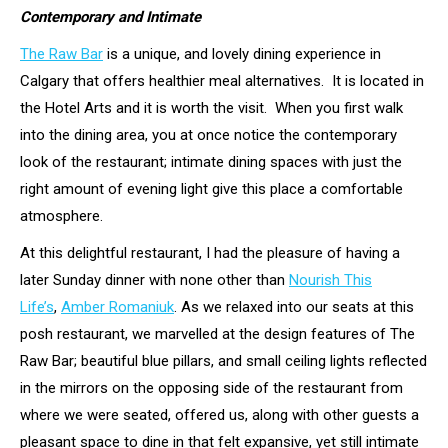
Contemporary and Intimate
The Raw Bar
is a unique, and lovely dining experience in
Calgary that offers healthier meal alternatives. It is located in
the Hotel Arts and it is worth the visit. When you first walk
into the dining area, you at once notice the contemporary
look of the restaurant; intimate dining spaces with just the
right amount of evening light give this place a comfortable
atmosphere.
At this delightful restaurant, I had the pleasure of having a
later Sunday dinner with none other than
Nourish This
Life’s
,
Amber Romaniuk
. As we relaxed into our seats at this
posh restaurant, we marvelled at the design features of The
Raw Bar; beautiful blue pillars, and small ceiling lights reflected
in the mirrors on the opposing side of the restaurant from
where we were seated, offered us, along with other guests a
pleasant space to dine in that felt expansive, yet still intimate