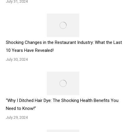
July 31, 2024
Shocking Changes in the Restaurant Industry: What the Last
10 Years Have Revealed!
July 30, 2024
“Why I Ditched Hair Dye: The Shocking Health Benefits You
Need to Know!”
July 29, 2024