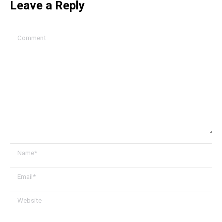
Leave a Reply
Comment
Name *
Email *
Website