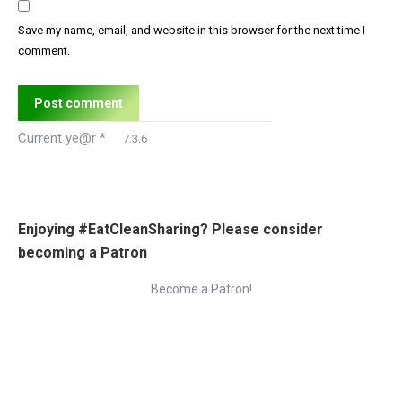
Save my name, email, and website in this browser for the next time I
comment.
Post comment
Current ye@r
*
Enjoying #EatCleanSharing? Please consider
becoming a Patron
Become a Patron!