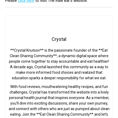
Please
click here
to visit The Raw Bar’s website.
Crystal
**Crystal Knutson** is the passionate founder of the **Eat
Clean Sharing Community**, a dynamic digital space where
people come together to stay accountable and eat healthier!
A decade ago, Crystal launched this community as a way to
make more informed food choices and realized that
education sparks a deeper responsibility for what we eat.
With food reviews, mouthwatering healthy recipes, and fun
challenges, Crystal has transformed the website into a lively
personal health journal that inspires everyone. As a member,
you’ll dive into exciting discussions, share your own journey,
and connect with others who are just as pumped about clean
eating. Join the **Eat Clean Sharing Community** and let’s