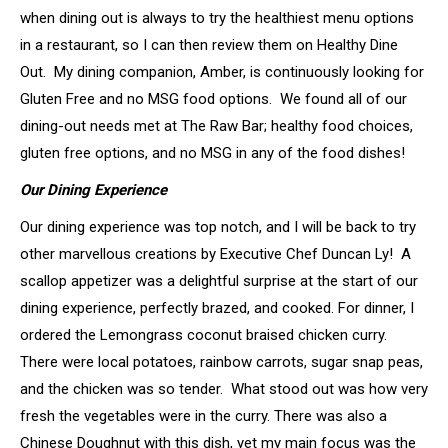
when dining out is always to try the healthiest menu options
in a restaurant, so I can then review them on Healthy Dine
Out. My dining companion, Amber, is continuously looking for
Gluten Free and no MSG food options. We found all of our
dining-out needs met at The Raw Bar; healthy food choices,
gluten free options, and no MSG in any of the food dishes!
Our Dining Experience
Our dining experience was top notch, and I will be back to try
other marvellous creations by Executive Chef Duncan Ly! A
scallop appetizer was a delightful surprise at the start of our
dining experience, perfectly brazed, and cooked. For dinner, I
ordered the Lemongrass coconut braised chicken curry.
There were local potatoes, rainbow carrots, sugar snap peas,
and the chicken was so tender. What stood out was how very
fresh the vegetables were in the curry. There was also a
Chinese Doughnut with this dish, yet my main focus was the