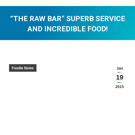
“THE RAW BAR” SUPERB SERVICE
AND INCREDIBLE FOOD!
You are here:
Foodie News
Jan
19
2015