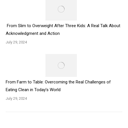
From Slim to Overweight After Three Kids: A Real Talk About
Acknowledgment and Action
July 29, 2024
From Farm to Table: Overcoming the Real Challenges of
Eating Clean in Today’s World
July 29, 2024