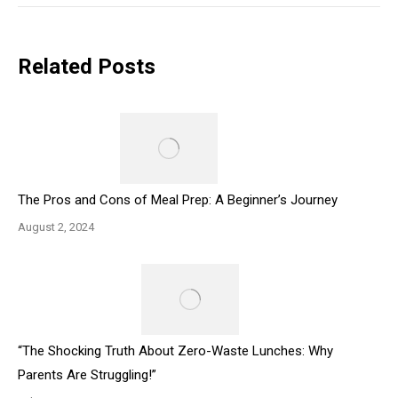
Related Posts
The Pros and Cons of Meal Prep: A Beginner’s Journey
August 2, 2024
“The Shocking Truth About Zero-Waste Lunches: Why
Parents Are Struggling!”