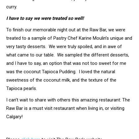
curry.
I have to say we were treated so well!
To finish our memorable night out at the Raw Bar, we were
treated to a sample of Pastry Chef Karine Moulin’s unique and
very tasty desserts. We were truly spoiled, and in awe of
what came to our table. We sampled the different desserts,
and I have to say, an option that was not too sweet for me
was the coconut Tapioca Pudding. I loved the natural
sweetness of the coconut milk, and the texture of the
Tapioca pearls.
I can’t wait to share with others this amazing restaurant: The
Raw Bar is a must visit restaurant when living in, or visiting
Calgary!