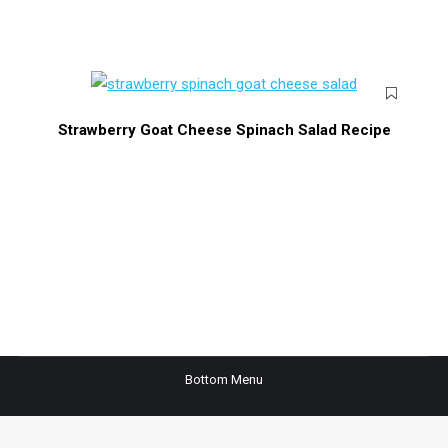
Strawberry Goat Cheese Spinach Salad Recipe
Bottom Menu