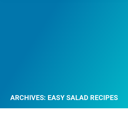
ARCHIVES:
EASY SALAD RECIPES
You are here: