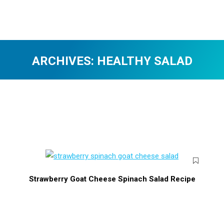
ARCHIVES:
HEALTHY SALAD
You are here:
Strawberry Goat Cheese Spinach Salad Recipe