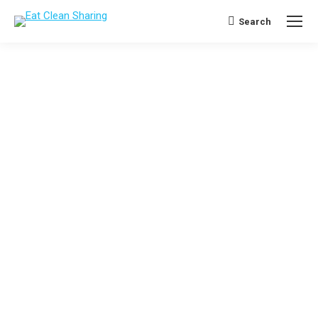
Search
Search: