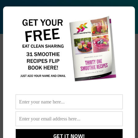
ARCHIVES:
FRUIT AND SPINACH
SALAD
You are here: