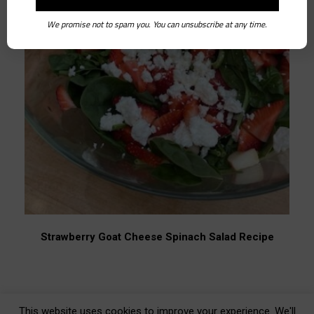
We promise not to spam you. You can unsubscribe at any time.
Strawberry Goat Cheese Spinach Salad Recipe
This website uses cookies to improve your experience. We'll