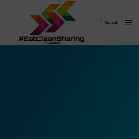
Search
Search: