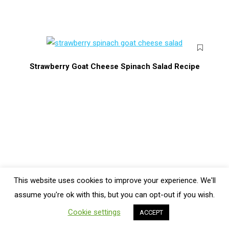
Strawberry Goat Cheese Spinach Salad Recipe
This website uses cookies to improve your experience. We'll
Bottom Menu
assume you're ok with this, but you can opt-out if you wish.
Cookie settings
ACCEPT