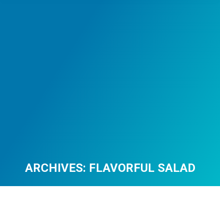
ARCHIVES:
FLAVORFUL SALAD
You are here: