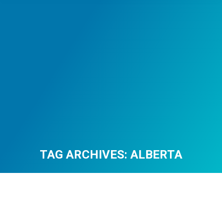
TAG ARCHIVES:
ALBERTA
You are here: