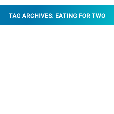
TAG ARCHIVES:
EATING FOR TWO
You are here: