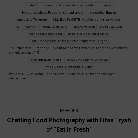
healthy foods news
How to talk to your kids about weight
Hyperthyroidism: Foods to eat and avoid
Impossible Burger
Impossible Whopper
JILL ELLSWORTH: Healthy eating on wheels.
John Mackey
Meatless options
NBCNews.com
NCBnews.com
plant-based meatballs
popular burger alternatives
The Cheesecake Factory’s own Impossible Burger
The impossible Burger and Beyond Meat aren’t healthier. Fast food's meatless
marvels are just P.R.
Thought Experiment
Weekly Healthy Food News
White Castle’s Impossible Slider
Why the CEO of Whole Foods Doesn’t Think Much of Plant-based Meat
Alternatives
Post
PREVIOUS
navigation
Chatting Food Photography with Eitan Frysh
Previous
of “Eat In Fresh”
post: