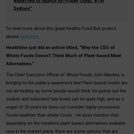
expected to launch on Friday (Sept. 6) in
Sydney.”
To read more about this great Healthy Food Bus project,
please
click here.
Healthline just did an article titled, “Why the CEO of
Whole Foods Doesn’t Think Much of Plant-based Meat
Alternatives.”
The Chief Executive Officer of Whole Foods John Mackey, is
bringing to the public’s awareness that Plant-based meats are
not as healthy as some people would think. He points out the
sodium and saturated fats levels can be quite high, and as a
vegan of 20 years he does not consider highly-processed
foods healthier than whole foods… He does mention that
depending on the meatless plant-based alternatives available
now in the market place, there are some options that are