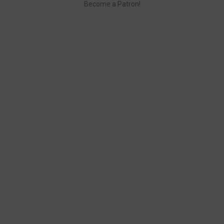
Become a Patron!