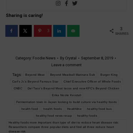
Sharing is caring!
3
3
SHARES
Category:
Foodie News
By
Crystal
September 8, 2019
Leave a comment
Tags:
Beyond Meat
Beyond Meatball Marinara Sub
Burger King
Carl’s Jr.’s Beyond Famous Star
Chief Executive Officer of Whole Foods
CNBC
Del Taco’s Beyond Meat tacos and now KFC’s Beyond Chicken
Erika Nicole Kendall
Fermentation town in Japan looking to build culture via healthy foods
health food
health foods
Healthline
healthy food bus
healthy food news recap
healthy foods
Healthy foods more important than type of diet to reduce heart disease risk:
Researchers compare three popular diets and find all three reduce heart
disease risk