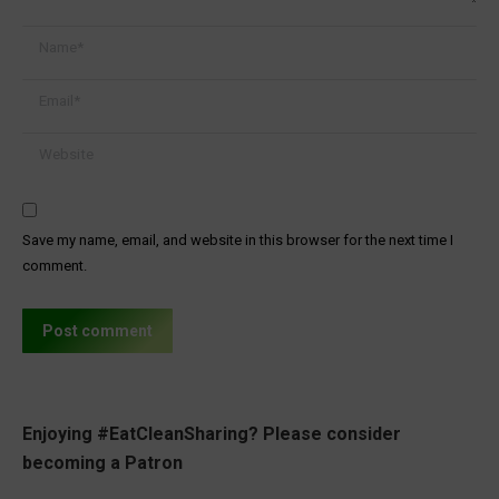
Name *
Email *
Website
Save my name, email, and website in this browser for the next time I
comment.
Post comment
Enjoying #EatCleanSharing? Please consider
becoming a Patron