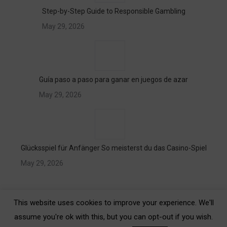
Step-by-Step Guide to Responsible Gambling
May 29, 2026
Guía paso a paso para ganar en juegos de azar
May 29, 2026
Glücksspiel für Anfänger So meisterst du das Casino-Spiel
May 29, 2026
This website uses cookies to improve your experience. We'll
assume you're ok with this, but you can opt-out if you wish.