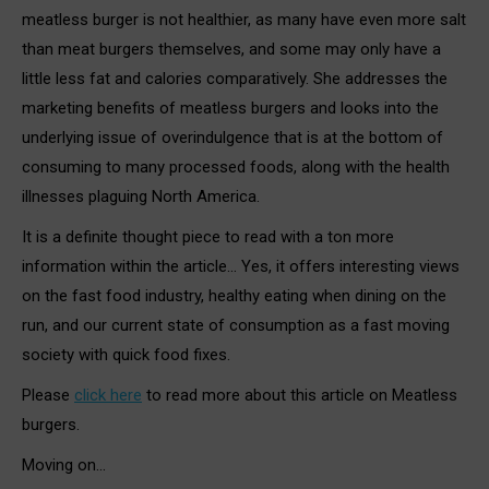
meatless burger is not healthier, as many have even more salt
than meat burgers themselves, and some may only have a
little less fat and calories comparatively. She addresses the
marketing benefits of meatless burgers and looks into the
underlying issue of overindulgence that is at the bottom of
consuming to many processed foods, along with the health
illnesses plaguing North America.
It is a definite thought piece to read with a ton more
information within the article… Yes, it offers interesting views
on the fast food industry, healthy eating when dining on the
run, and our current state of consumption as a fast moving
society with quick food fixes.
Please
click here
to read more about this article on Meatless
burgers.
Moving on…