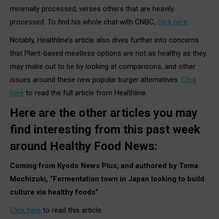
minimally processed, verses others that are heavily
processed. To find his whole chat with CNBC,
click here
.
Notably, Healthline’s article also dives further into concerns
that Plant-based meatless options are not as healthy as they
may make out to be by looking at comparisons, and other
issues around these new popular burger alternatives.
Click
here
to read the full article from Healthline.
Here are the other articles you may
find interesting from this past week
around Healthy Food News:
Coming from Kyodo News Plus, and authored by Toma
Mochizuki, “Fermentation town in Japan looking to build
culture via healthy foods”
Click here
to read this article.