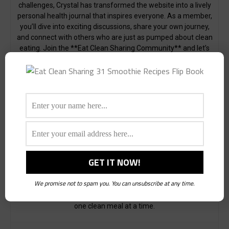
challenges, Crystal has transformed the website into a lively
personal health journal that inspires everyone. As a member,
you’ll dive into exciting discussions, share your own journey,
and connect with others who are just as pumped about clean
eating. Join the **Eat Clean Sharing Community** and let’s
make healthy eating an adventure, together!
My love for writing shines through in the health-related
articles I craft, each designed to be both useful and
informative. I delve into the latest trends, tips, and research
to provide you with valuable insights into the world of clean
eating.
I also enjoy conducting interviews with industry experts and
innovators who have impactful messages, products, or
services to share. Through these conversations, I aim to
highlight the incredible work being done to promote healthier
lifestyles and provide inspiration for our community.
We promise not to spam you. You can unsubscribe at any time.
Join me on this journey towards better health and well-being,
one clean meal at a time.