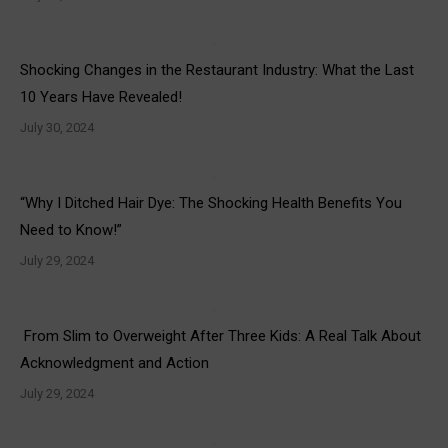
Shocking Changes in the Restaurant Industry: What the Last
10 Years Have Revealed!
July 30, 2024
“Why I Ditched Hair Dye: The Shocking Health Benefits You
Need to Know!”
July 29, 2024
From Slim to Overweight After Three Kids: A Real Talk About
Acknowledgment and Action
July 29, 2024