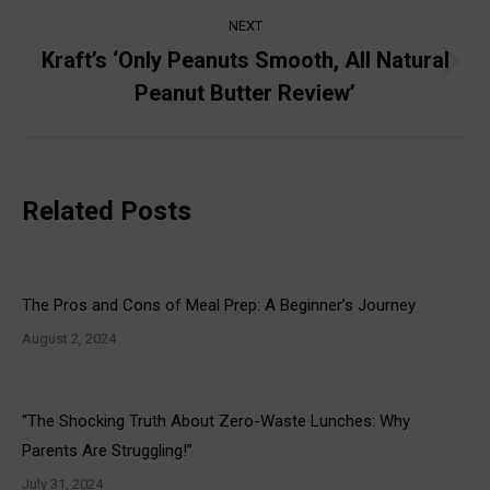
NEXT
Kraft’s ‘Only Peanuts Smooth, All Natural
Next
Peanut Butter Review’
post:
Related Posts
The Pros and Cons of Meal Prep: A Beginner’s Journey
August 2, 2024
“The Shocking Truth About Zero-Waste Lunches: Why
Parents Are Struggling!”
July 31, 2024