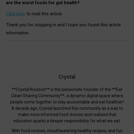
are the worst foods for gut health?
Click here
to read this article.
Thank you for stopping in and I hope you found this article
informative.
Crystal
**Crystal Knutson** is the passionate founder of the **Eat
Clean Sharing Community**, a dynamic digital space where
people come together to stay accountable and eat healthier!
A decade ago, Crystal launched this community as a way to
make more informed food choices and realized that
education sparks a deeper responsibility for what we eat.
With food reviews, mouthwatering healthy recipes, and fun