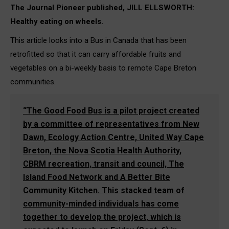
The Journal Pioneer published, JILL ELLSWORTH:
Healthy eating on wheels.
This article looks into a Bus in Canada that has been
retrofitted so that it can carry affordable fruits and
vegetables on a bi-weekly basis to remote Cape Breton
communities.
“
The Good Food Bus is a pilot project created
by a committee of representatives from New
Dawn, Ecology Action Centre, United Way Cape
Breton, the Nova Scotia Health Authority,
CBRM recreation, transit and council, The
Island Food Network and A Better Bite
Community Kitchen. This stacked team of
community-minded individuals has come
together to develop the project, which is