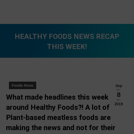
HEALTHY FOODS NEWS RECAP
THIS WEEK!
You are here:
Foodie News
Sep
8
What made headlines this week
2019
around Healthy Foods?! A lot of
Plant-based meatless foods are
making the news and not for their