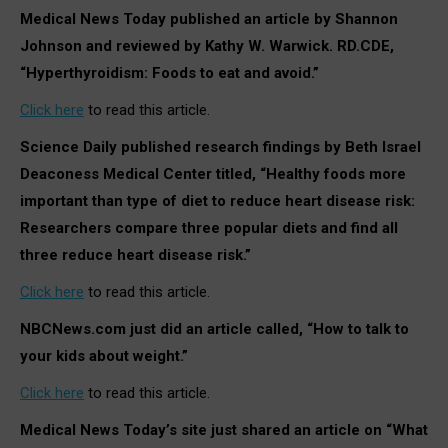
Medical News Today published an article by Shannon
Johnson and reviewed by Kathy W. Warwick. RD.CDE,
“Hyperthyroidism: Foods to eat and avoid.”
Click here
to read this article.
Science Daily published research findings by Beth Israel
Deaconess Medical Center titled, “Healthy foods more
important than type of diet to reduce heart disease risk:
Researchers compare three popular diets and find all
three reduce heart disease risk.”
Click here
to read this article.
NBCNews.com just did an article called, “How to talk to
your kids about weight.”
Click here
to read this article.
Medical News Today’s site just shared an article on “What