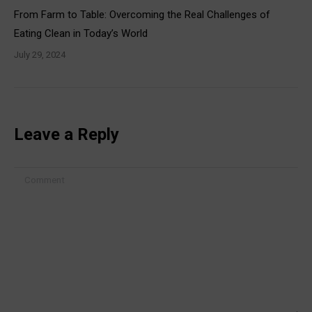
From Farm to Table: Overcoming the Real Challenges of
Eating Clean in Today’s World
July 29, 2024
Leave a Reply
Comment