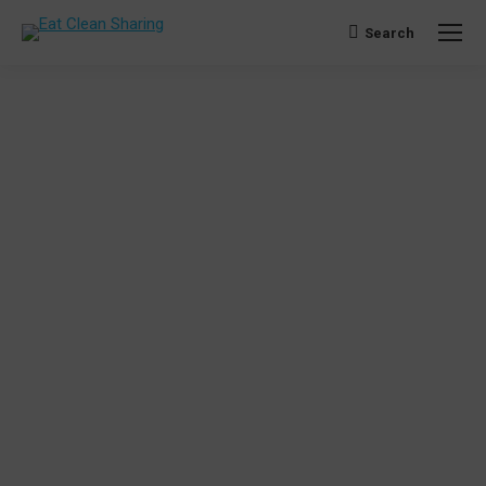
Search
Search: