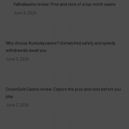
Valhallawins review: Pros and cons of a top-notch casino
June 4, 2026
Why choose Aceluckycasino? Unmatched safety and speedy
withdrawals await you
June 3, 2026
CrownGold Casino review: Explore the pros and cons before you
play
June 2, 2026