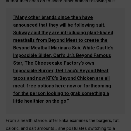
author then goes on to share other brands following suit:
“Many other brands since then have
announced that they will be following suit.
Subway said they are introducing plant-based
meatballs from Beyond Meat to create the
Beyond Meatball Marinara Sub. White Castle’s
Impossible Slider, Carl’s Jr.’s Beyond Famous
Star, The Cheesecake Factory’s own
Impossible Burger, Del Taco’s Beyond Meat
tacos and now KFC’s Beyond Chicken are all
meat-free options here now or forthcoming
for the person looking to grab something a
little healthier on the go.”
From a health stance, after Erika examines the burgers, fat,
caloric, and salt amounts… she postulates switching to a