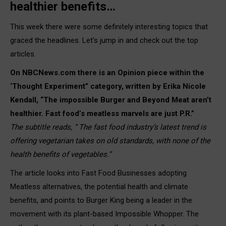
healthier benefits…
This week there were some definitely interesting topics that
graced the headlines. Let’s jump in and check out the top
articles.
On NBCNews.com there is an Opinion piece within the
‘Thought Experiment” category, written by Erika Nicole
Kendall, “The impossible Burger and Beyond Meat aren’t
healthier. Fast food’s meatless marvels are just P.R.”
The subtitle reads, “ The fast food industry’s latest trend is
offering vegetarian takes on old standards, with none of the
health benefits of vegetables.”
The article looks into Fast Food Businesses adopting
Meatless alternatives, the potential health and climate
benefits, and points to Burger King being a leader in the
movement with its plant-based Impossible Whopper. The