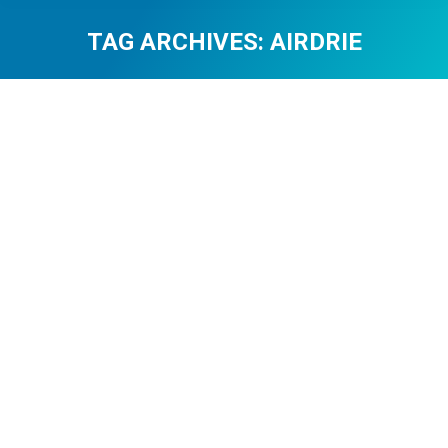
TAG ARCHIVES:
AIRDRIE
You are here:
Community Supports Young
Entrepreneur Easton