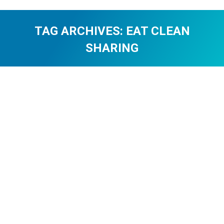
TAG ARCHIVES:
EAT CLEAN
SHARING
You are here: