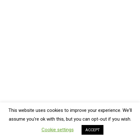
Bobs Red Mill Nutritional Yeast
Food Reviews
,
Gluten-Free
,
Healthy Food Store Items
,
Uncategorized
By
Crystal
May 24, 2020
Leave a comment
Bob’s Red Mill large flaked Nutritional Yeast is great to
use in all sorts of foods. For instance, tonight I added
it to my mashed potatoes. It not only has a good
price point compared to other brands, it has a lot of
flavour. Because it has a very cheesy flavour, you can
make vegan…
This website uses cookies to improve your experience. We'll
assume you're ok with this, but you can opt-out if you wish.
Bottom Menu
Cookie settings
ACCEPT