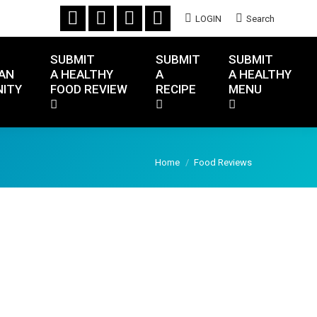
LOGIN
Search
SUBMIT
SUBMIT
SUBMIT
AN
A HEALTHY
A
A HEALTHY
ITY
FOOD REVIEW
RECIPE
MENU
You are here:
Home
Food Reviews