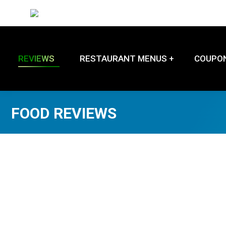
REVIEWS
RESTAURANT MENUS +
COUPO
FOOD REVIEWS