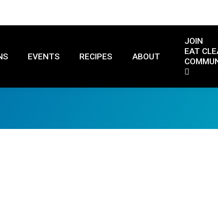
JOIN
EAT CLE
NS
EVENTS
RECIPES
ABOUT
COMMUN