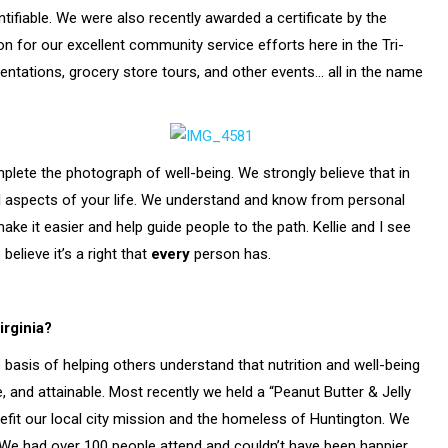
tifiable. We were also recently awarded a certificate by the
 for our excellent community service efforts here in the Tri-
tations, grocery store tours, and other events… all in the name
plete the photograph of well-being. We strongly believe that in
ll aspects of your life. We understand and know from personal
ake it easier and help guide people to the path. Kellie and I see
elieve it’s a right that
every
person has.
irginia?
basis of helping others understand that nutrition and well-being
e, and attainable. Most recently we held a “Peanut Butter & Jelly
efit our local city mission and the homeless of Huntington. We
r.We had over 100 people attend and couldn’t have been happier