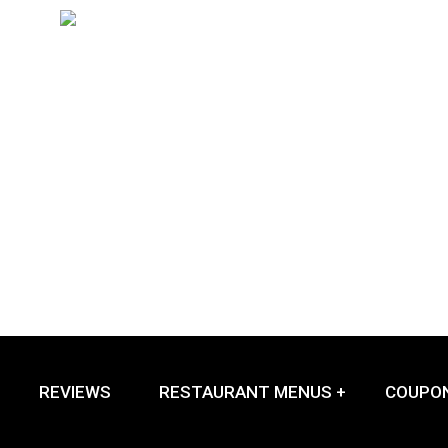
REVIEWS
RESTAURANT MENUS +
COUPO