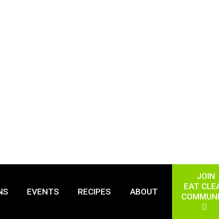
JOIN
EAT CLE
NS
EVENTS
RECIPES
ABOUT
COMMUN