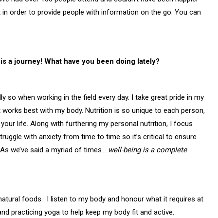
 in order to provide people with information on the go. You can
is a journey! What have you been doing lately?
y so when working in the field every day. I take great pride in my
t works best with my body. Nutrition is so unique to each person,
your life. Along with furthering my personal nutrition, I focus
ruggle with anxiety from time to time so it’s critical to ensure
 As we’ve said a myriad of times…
well-being is a complete
natural foods. I listen to my body and honour what it requires at
and practicing yoga to help keep my body fit and active.