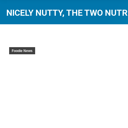
NICELY NUTTY, THE TWO NUTR
Foodie News