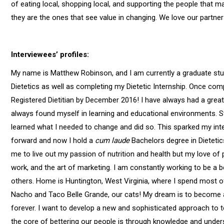
of eating local, shopping local, and supporting the people that
they are the ones that see value in changing. We love our partn
Interviewees’ profiles:
My name is Matthew Robinson, and I am currently a graduate stu
Dietetics as well as completing my Dietetic Internship. Once com
Registered Dietitian by December 2016! I have always had a great 
always found myself in learning and educational environments. St
learned what I needed to change and did so. This sparked my intere
forward and now I hold a
cum laude
Bachelors degree in Dietetic
me to live out my passion of nutrition and health but my love of
work, and the art of marketing. I am constantly working to be a b
others. Home is Huntington, West Virginia, where I spend most o
Nacho and Taco Belle Grande, our cats! My dream is to become a
forever. I want to develop a new and sophisticated approach to te
the core of bettering our people is through knowledge and unders