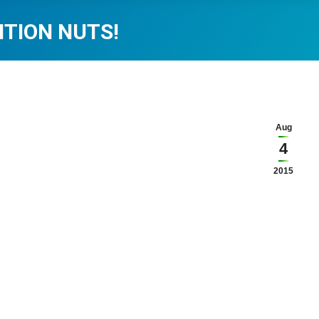
ITION NUTS!
Aug
4
2015