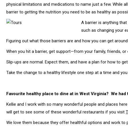
physical limitations and medications to name just a few. While all
barrier to getting the nutrition you need to be as healthy as possi
A barrier is anything tha
such as changing your ea
Figuring out what those barriers are and how you can get around
When you hit a barrier, get support—from your family, friends, or 
Slip-ups are normal. Expect them, and have a plan for how to get
Take the change to a healthy lifestyle one step at a time and you
Favourite healthy place to dine at in West Virginia? We had 
Kellie and I work with so many wonderful people and places here 
will get to see some of these wonderful restaurants if you visit
T
We love them because they offer healthful options and work to 