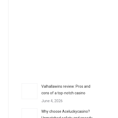
Valhallawins review: Pros and
cons of a top-notch casino
June 4, 2026
Why choose Aceluckycasino?