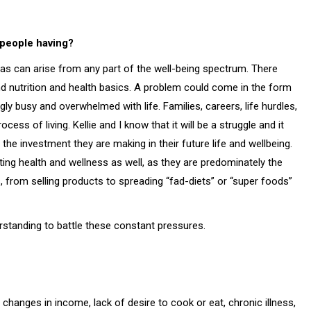
 people having?
reas can arise from any part of the well-being spectrum. There
nd nutrition and health basics. A problem could come in the form
ly busy and overwhelmed with life. Families, careers, life hurdles,
cess of living. Kellie and I know that it will be a struggle and it
 the investment they are making in their future life and wellbeing.
ting health and wellness as well, as they are predominately the
from selling products to spreading “fad-diets” or “super foods”
standing to battle these constant pressures.
changes in income, lack of desire to cook or eat, chronic illness,