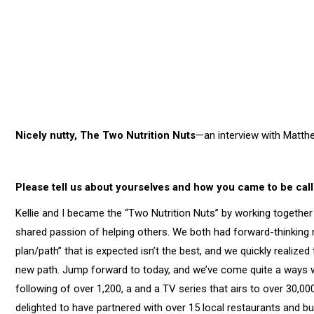
Nicely nutty, The Two Nutrition Nuts
—an interview with Matthe
Please tell us about yourselves and how you came to be call
Kellie and I became the “Two Nutrition Nuts” by working togethe
shared passion of helping others. We both had forward-thinking 
plan/path” that is expected isn’t the best, and we quickly realize
new path. Jump forward to today, and we’ve come quite a ways wi
following of over 1,200, a and a TV series that airs to over 30,
delighted to have partnered with over 15 local restaurants and 