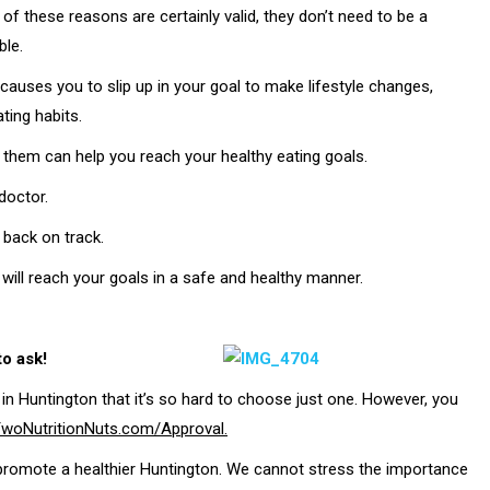
 of these reasons are certainly valid, they don’t need to be a
ble.
t causes you to slip up in your goal to make lifestyle changes,
ting habits.
 them can help you reach your healthy eating goals.
doctor.
 back on track.
 will reach your goals in a safe and healthy manner.
to ask!
in Huntington that it’s so hard to choose just one. However, you
woNutritionNuts.com/Approval.
promote a healthier Huntington. We cannot stress the importance