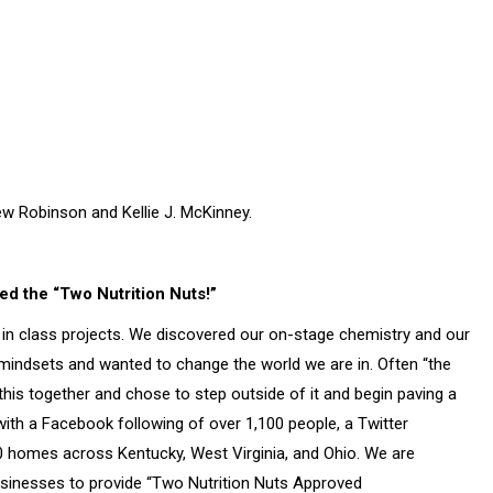
w Robinson and Kellie J. McKinney.
ed the “Two Nutrition Nuts!”
r in class projects. We discovered our on-stage chemistry and our
mindsets and wanted to change the world we are in. Often “the
d this together and chose to step outside of it and begin paving a
th a Facebook following of over 1,100 people, a Twitter
000 homes across Kentucky, West Virginia, and Ohio. We are
businesses to provide “Two Nutrition Nuts Approved