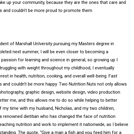
 make up your community, because they are the ones that care and
ers and couldn’t be more proud to promote them.
dent of Marshall UnIversity pursuing my Masters degree in
pleted next summer, I will be even closer to becoming a
passion for learning and science in general, so growing up I
ruggling with weight throughout my childhood, I eventually
st in health, nutrition, cooking, and overall well-being. Fast
s and couldn’t be more happy. Two Nutrition Nuts not only allows
 photography, graphic design, website design, video production
etter me, and this allows me to do so while helping to better
f my time with my husband, Nicholas, and my two children,
 renowned dietitian who has changed the face of nutrition
aching nutrition and work to implement it nationwide, as I believe
tanding. The quote, “Give a man a fish and you feed him for a