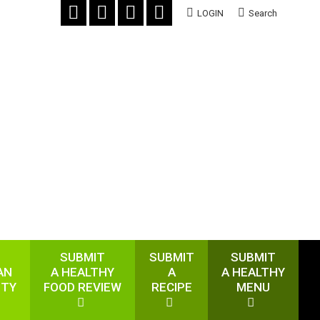
LOGIN
Search
SUBMIT
SUBMIT
SUBMIT
AN
A HEALTHY
A
A HEALTHY
ITY
FOOD REVIEW
RECIPE
MENU