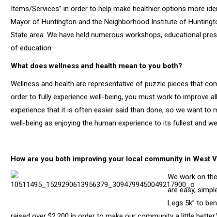
Items/Services” in order to help make healthier options more iden
Mayor of Huntington and the Neighborhood Institute of Huntington
State area. We have held numerous workshops, educational presen
of education.
What does wellness and health mean to you both?
Wellness and health are representative of puzzle pieces that com
order to fully experience well-being, you must work to improve a
experience that it is often easier said than done, so we want to m
well-being as enjoying the human experience to its fullest and we b
How are you both improving your local community in West V
We work on the 
are easy, simpl
Legs 5k” to ben
raised over $2,200 in order to make our community a little bette