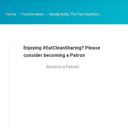
You are here:
Home
Foodie News
Nicely Nutty, The Two Nutrition…
Enjoying #EatCleanSharing? Please
consider becoming a Patron
Become a Patron!