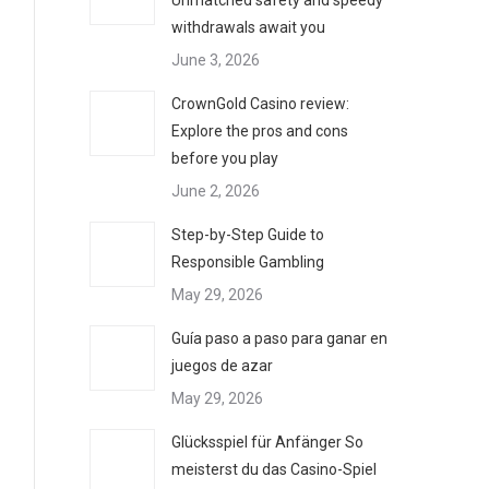
Unmatched safety and speedy
withdrawals await you
June 3, 2026
CrownGold Casino review:
Explore the pros and cons
before you play
June 2, 2026
Step-by-Step Guide to
Responsible Gambling
May 29, 2026
Guía paso a paso para ganar en
juegos de azar
May 29, 2026
Glücksspiel für Anfänger So
meisterst du das Casino-Spiel