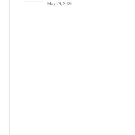
May 29, 2026