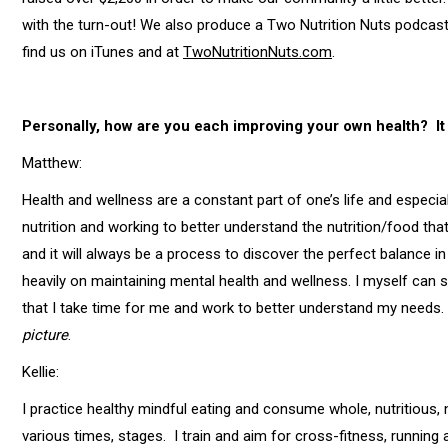
with the turn-out! We also produce a Two Nutrition Nuts podcast
find us on iTunes and at
TwoNutritionNuts.com
.
Personally, how are you each improving your own health? It 
Matthew:
Health and wellness are a constant part of one’s life and especiall
nutrition and working to better understand the nutrition/food tha
and it will always be a process to discover the perfect balance in 
heavily on maintaining mental health and wellness. I myself can st
that I take time for me and work to better understand my needs.
picture
.
Kellie:
I practice healthy mindful eating and consume whole, nutritious, 
various times, stages. I train and aim for cross-fitness, running 