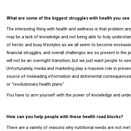
What are some of the biggest struggles with health you see
The interesting thing with health and wellness is that problem a
may be a lack of knowledge and not being able to truly understa
of hectic and busy lifestyles as we all seem to become increasing
financial struggles, and overall challenges are so present in the pro
will not be an overnight transition, but we just want people to see
Unfortunately, media and marketing play a massive role in preven
source of misleading information and detrimental consequences, 
or “revolutionary health plans.”
You have to arm yourself with the power of knowledge and under
How can you help people with these health road blocks?
There are a variety of reasons why nutritional needs are not met: 