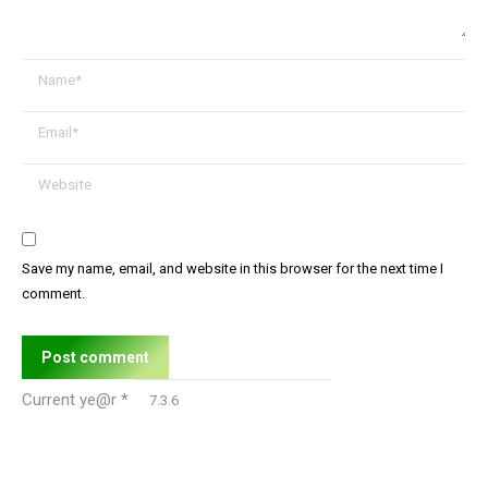
Name *
Email *
Website
Save my name, email, and website in this browser for the next time I
comment.
Post comment
Current ye@r
*