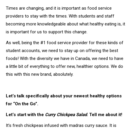
Times are changing, and it is important as food service
providers to stay with the times. With students and staff
becoming more knowledgeable about what healthy eating is, it
is important for us to support this change.
As well, being the #1 food service provider for these kinds of
student accounts, we need to stay up on offering the best
foods! With the diversity we have in Canada, we need to have
a little bit of everything to offer new, healthier options. We do
this with this new brand, absolutely.
Let’s talk specifically about your newest healthy options
for “On the Go”.
Let’s start with the
Curry Chickpea Salad
. Tell me about it!
It’s fresh chickpeas infused with madras curry sauce. It is