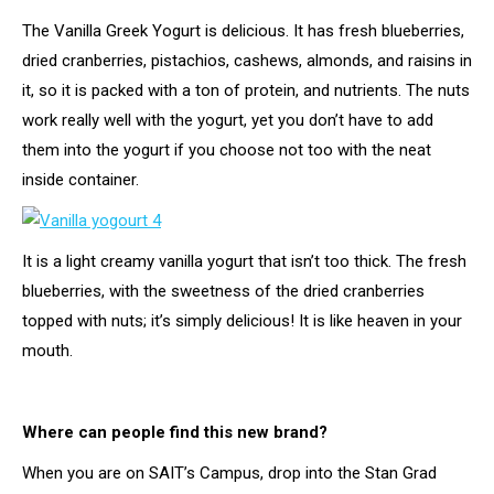
The Vanilla Greek Yogurt is delicious. It has fresh blueberries,
dried cranberries, pistachios, cashews, almonds, and raisins in
it, so it is packed with a ton of protein, and nutrients. The nuts
work really well with the yogurt, yet you don’t have to add
them into the yogurt if you choose not too with the neat
inside container.
It is a light creamy vanilla yogurt that isn’t too thick. The fresh
blueberries, with the sweetness of the dried cranberries
topped with nuts; it’s simply delicious! It is like heaven in your
mouth.
Where can people find this new brand?
When you are on SAIT’s Campus, drop into the Stan Grad