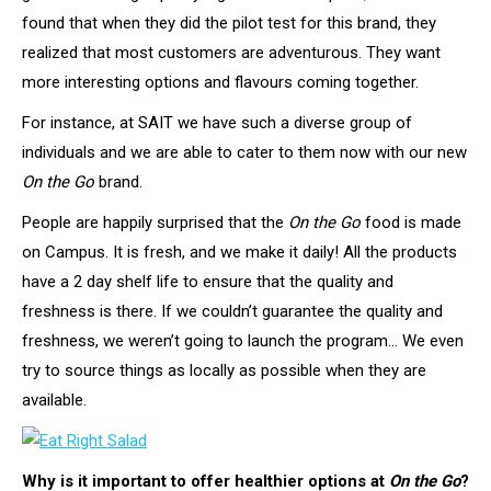
found that when they did the pilot test for this brand, they
realized that most customers are adventurous. They want
more interesting options and flavours coming together.
For instance, at SAIT we have such a diverse group of
individuals and we are able to cater to them now with our new
On the Go
brand.
People are happily surprised that the
On the Go
food is made
on Campus. It is fresh, and we make it daily! All the products
have a 2 day shelf life to ensure that the quality and
freshness is there. If we couldn’t guarantee the quality and
freshness, we weren’t going to launch the program… We even
try to source things as locally as possible when they are
available.
Why is it important to offer healthier options at
On the Go
?