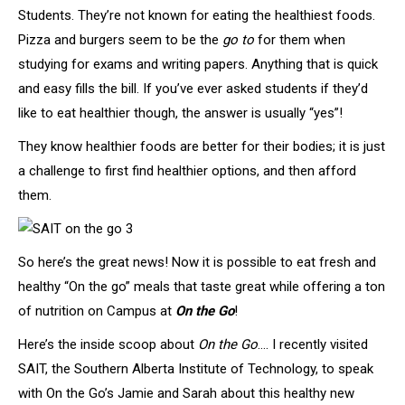
Students. They’re not known for eating the healthiest foods.
Pizza and burgers seem to be the
go to
for them when
studying for exams and writing papers. Anything that is quick
and easy fills the bill. If you’ve ever asked students if they’d
like to eat healthier though, the answer is usually “yes”!
They know healthier foods are better for their bodies; it is just
a challenge to first find healthier options, and then afford
them.
So here’s the great news! Now it is possible to eat fresh and
healthy “On the go” meals that taste great while offering a ton
of nutrition on Campus at
On the Go
!
Here’s the inside scoop about
On the Go
…. I recently visited
SAIT, the Southern Alberta Institute of Technology, to speak
with On the Go’s Jamie and Sarah about this healthy new