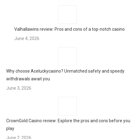
Valhallawins review: Pros and cons of a top-notch casino
June 4, 2026
Why choose Aceluckycasino? Unmatched safety and speedy
withdrawals await you
June 3, 2026
CrownGold Casino review: Explore the pros and cons before you
play
June 2, 2026