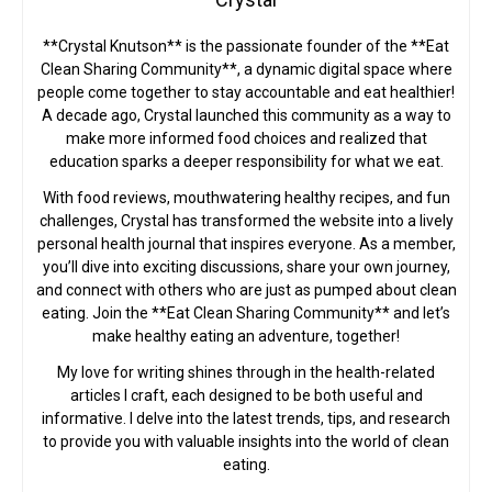
**Crystal Knutson** is the passionate founder of the **Eat
Clean Sharing Community**, a dynamic digital space where
people come together to stay accountable and eat healthier!
A decade ago, Crystal launched this community as a way to
make more informed food choices and realized that
education sparks a deeper responsibility for what we eat.
With food reviews, mouthwatering healthy recipes, and fun
challenges, Crystal has transformed the website into a lively
personal health journal that inspires everyone. As a member,
you’ll dive into exciting discussions, share your own journey,
and connect with others who are just as pumped about clean
eating. Join the **Eat Clean Sharing Community** and let’s
make healthy eating an adventure, together!
My love for writing shines through in the health-related
articles I craft, each designed to be both useful and
informative. I delve into the latest trends, tips, and research
to provide you with valuable insights into the world of clean
eating.