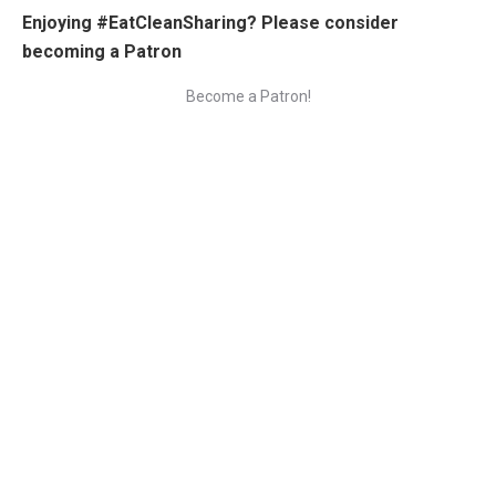
Enjoying #EatCleanSharing? Please consider
becoming a Patron
Become a Patron!