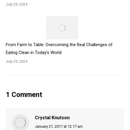
July 29, 2024
From Farm to Table: Overcoming the Real Challenges of
Eating Clean in Today’s World
July 29, 2024
1 Comment
Crystal Knutson
says:
January 21, 2017 at 12:17 am