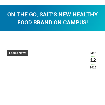
ON THE GO, SAIT’S NEW HEALTHY
FOOD BRAND ON CAMPUS!
You are here:
Foodie News
Mar
12
2015