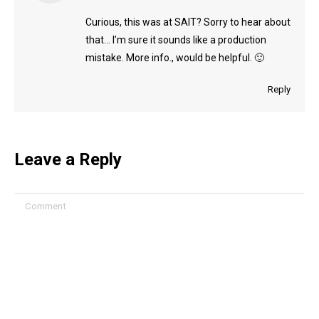
Curious, this was at SAIT? Sorry to hear about
that… I’m sure it sounds like a production
mistake. More info., would be helpful. 🙂
Reply
Leave a Reply
Comment