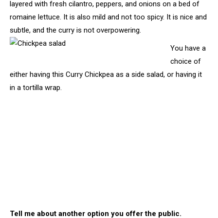
layered with fresh cilantro, peppers, and onions on a bed of
romaine lettuce. It is also mild and not too spicy. It is nice and
subtle, and the curry is not overpowering.
You have a
choice of
either having this Curry Chickpea as a side salad, or having it
in a tortilla wrap.
Tell me about another option you offer the public.