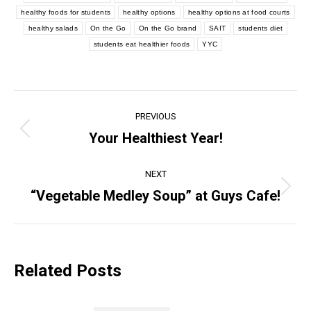
healthy foods for students
healthy options
healthy options at food courts
healthy salads
On the Go
On the Go brand
SAIT
students diet
students eat healthier foods
YYC
Post
PREVIOUS
navigation
Your Healthiest Year!
Previous
post:
NEXT
“Vegetable Medley Soup” at Guys Cafe!
Next
post:
Related Posts