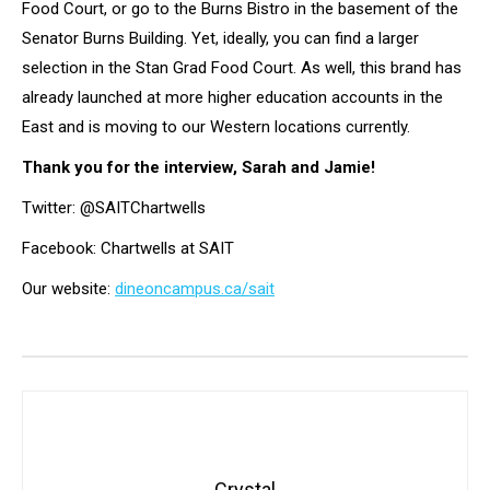
Food Court, or go to the Burns Bistro in the basement of the
Senator Burns Building. Yet, ideally, you can find a larger
selection in the Stan Grad Food Court. As well, this brand has
already launched at more higher education accounts in the
East and is moving to our Western locations currently.
Thank you for the interview, Sarah and Jamie!
Twitter: @SAITChartwells
Facebook: Chartwells at SAIT
Our website:
dineoncampus.ca/sait
Crystal