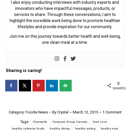
I also enjoy conducting interviews with industry experts and
innovators who have impactful messages, products, or
services to share. Through these conversations, I aim to
highlight the incredible work being done to promote healthier
lifestyles and provide inspiration for our community.
Join me on this journey towards better health and well-being,
one clean meal at a time.
Sharing is caring!
0
SHARES
Category:
Foodie News
By
Crystal
March 12, 2015
1 Comment
Tags:
Chartwells
Compass Group Canada
food court
healthy cafeteria foods
healthy dining
healthy eating
healthy eats