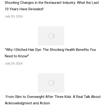
Shocking Changes in the Restaurant Industry: What the Last
10 Years Have Revealed!
July 30, 2024
“Why I Ditched Hair Dye: The Shocking Health Benefits You
Need to Know!”
July 29, 2024
From Slim to Overweight After Three Kids: A Real Talk About
Acknowledgment and Action