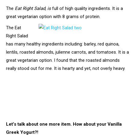
The
Eat Right Salad, is
full of high quality ingredients. It is a
great vegetarian option with 8 grams of protein.
The Eat
Right Salad
has many healthy ingredients including: barley, red quinoa,
lentils, roasted almonds, julienne carrots, and tomatoes. It is a
great vegetarian option. I found that the roasted almonds
really stood out for me. It is hearty and yet, not overly heavy.
Let’s talk about one more item. How about your Vanilla
Greek Yogurt?!