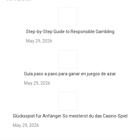
Step-by-Step Guide to Responsible Gambling
May 29, 2026
Guía paso a paso para ganar en juegos de azar
May 29, 2026
Glücksspiel für Anfänger So meisterst du das Casino-Spiel
May 29, 2026