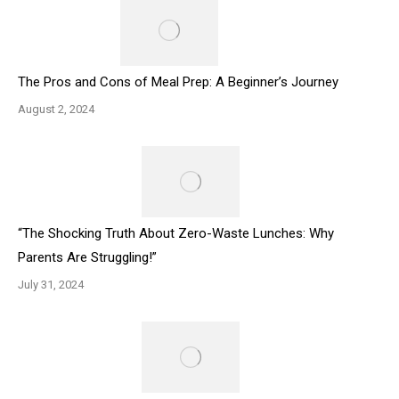
The Pros and Cons of Meal Prep: A Beginner’s Journey
August 2, 2024
“The Shocking Truth About Zero-Waste Lunches: Why
Parents Are Struggling!”
July 31, 2024