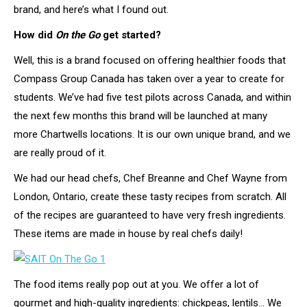
brand, and here’s what I found out.
How did
On the Go
get started?
Well, this is a brand focused on offering healthier foods that
Compass Group Canada has taken over a year to create for
students. We’ve had five test pilots across Canada, and within
the next few months this brand will be launched at many
more Chartwells locations. It is our own unique brand, and we
are really proud of it.
We had our head chefs, Chef Breanne and Chef Wayne from
London, Ontario, create these tasty recipes from scratch. All
of the recipes are guaranteed to have very fresh ingredients.
These items are made in house by real chefs daily!
The food items really pop out at you. We offer a lot of
gourmet and high-quality ingredients: chickpeas, lentils… We