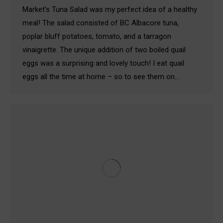
Market’s Tuna Salad was my perfect idea of a healthy
meal! The salad consisted of BC Albacore tuna,
poplar bluff potatoes, tomato, and a tarragon
vinaigrette. The unique addition of two boiled quail
eggs was a surprising and lovely touch! I eat quail
eggs all the time at home – so to see them on…