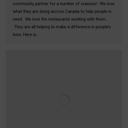
community partner for a number of reasons! We love
what they are doing across Canada to help people in
need. We love the restaurants working with them…
They are all helping to make a difference in people’s
lives. Here is…