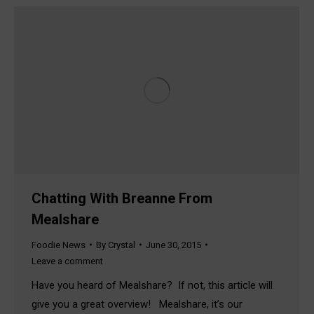
Chatting With Breanne From
Mealshare
Foodie News
By
Crystal
June 30, 2015
Leave a comment
Have you heard of Mealshare? If not, this article will
give you a great overview! Mealshare, it’s our