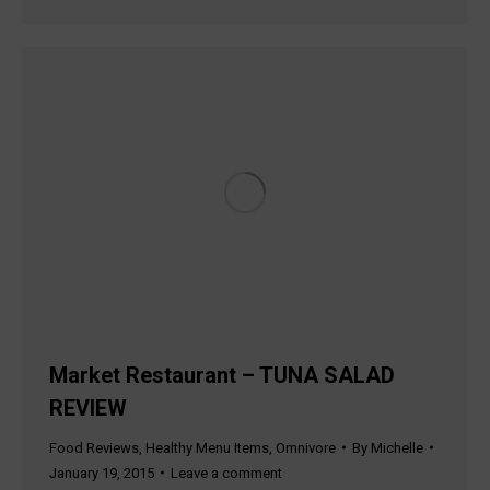
Market Restaurant – TUNA SALAD
REVIEW
Food Reviews
,
Healthy Menu Items
,
Omnivore
By
Michelle
January 19, 2015
Leave a comment