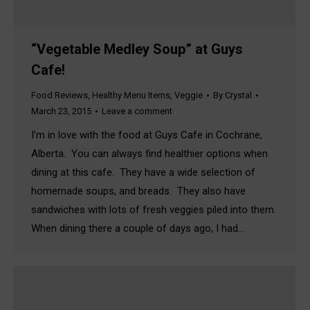
“Vegetable Medley Soup” at Guys
Cafe!
Food Reviews
,
Healthy Menu Items
,
Veggie
By
Crystal
March 23, 2015
Leave a comment
I’m in love with the food at Guys Cafe in Cochrane,
Alberta. You can always find healthier options when
dining at this cafe. They have a wide selection of
homemade soups, and breads. They also have
sandwiches with lots of fresh veggies piled into them.
When dining there a couple of days ago, I had…