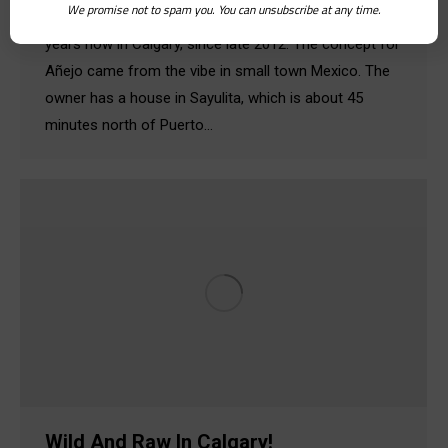
We promise not to spam you. You can unsubscribe at any time.
about Añejo! We’ve been open for about two and half
years now in Calgary, since late 2012. The concept for
Añejo came from the vibe in small town Mexico. The
owner has a house in Sayulita, which is about 45
minutes north of Puerto…
Wild And Raw In Calgary!