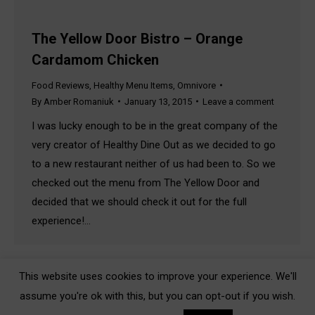
The Yellow Door Bistro – Orange
Cardamom Chicken
Food Reviews
,
Healthy Menu Items
,
Omnivore
By
Amber Romaniuk
January 13, 2015
Leave a comment
I was lucky enough to be in the great company of the
very creator of Healthy Dine Out as we decided to go
to a new restaurant neither of us had been to. So we
checked out the menu from The Yellow Door and
decided that we should check it out for the full
experience!…
This website uses cookies to improve your experience. We'll
assume you're ok with this, but you can opt-out if you wish.