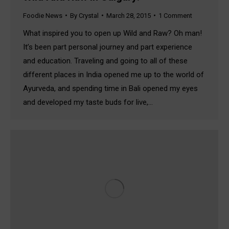
Foodie News
By
Crystal
March 28, 2015
1 Comment
What inspired you to open up Wild and Raw? Oh man!
It’s been part personal journey and part experience
and education. Traveling and going to all of these
different places in India opened me up to the world of
Ayurveda, and spending time in Bali opened my eyes
and developed my taste buds for live,…