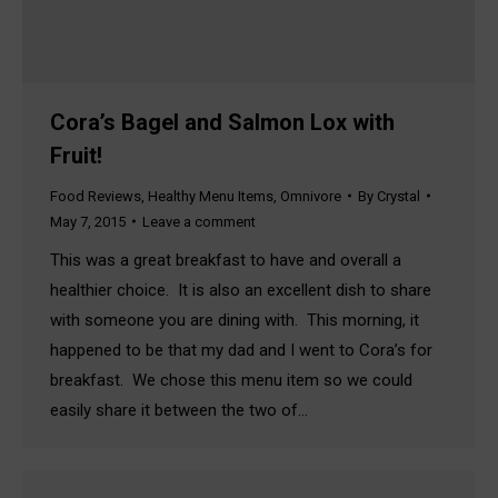
Cora’s Bagel and Salmon Lox with
Fruit!
Food Reviews
,
Healthy Menu Items
,
Omnivore
By
Crystal
May 7, 2015
Leave a comment
This was a great breakfast to have and overall a
healthier choice. It is also an excellent dish to share
with someone you are dining with. This morning, it
happened to be that my dad and I went to Cora’s for
breakfast. We chose this menu item so we could
easily share it between the two of…