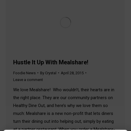
Hustle It Up With Mealshare!
Foodie News
By
Crystal
April 28, 2015
Leave a comment
We love Mealshare! Who wouldn’t, their hearts are in
the right place. They are our community partners on
Healthy Dine Out, and here’s why we love them so
much: Mealshare is a new non-profit that lets diners
turn their dining out into helping out, simply by eating
at a partner restaurant. When you order a Mealshare-