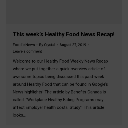
This week’s Healthy Food News Recap!
Foodie News
By
Crystal
August 27, 2019
Leave a comment
Welcome to our Healthy Food Weekly News Recap
where we put together a quick overview article of
awesome topics being discussed this past week
around Healthy Food that can be found in Google’s
News highlights! The article by Benefits Canada is
called, “Workplace Healthy Eating Programs may
affect Employer health costs: Study”. This article
looks…