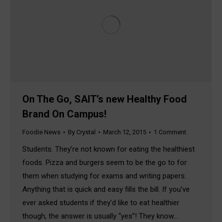
On The Go, SAIT’s new Healthy Food
Brand On Campus!
Foodie News
By
Crystal
March 12, 2015
1 Comment
Students. They’re not known for eating the healthiest
foods. Pizza and burgers seem to be the go to for
them when studying for exams and writing papers.
Anything that is quick and easy fills the bill. If you’ve
ever asked students if they’d like to eat healthier
though, the answer is usually “yes”! They know…