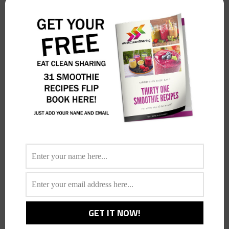
…
Anejo, Inspired Mexican Cuisine!
Foodie News
By
Crystal
April 6, 2015
Leave a comment
How long has Anejo been open for now? Tell us more