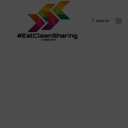
Search
Search: