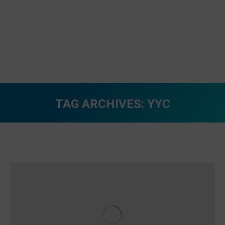
TAG ARCHIVES:
YYC
You are here: